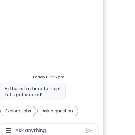
Today 07:55 pm
Bot
Hi there, I'm here to help!
message
Let's get started!
Explore Jobs
Ask a question
Chatbot
User