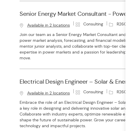
Senior Energy Market Consultant - Power
C
J
Consulting
R2600
Available in 2 locations
a
o
Join our team as a Senior Energy Market Consultant and l
t
b
power market analysis, forecasting, and financial modeling.
e
I
mentor junior analysts, and collaborate with top-tier client
g
d
expertise in power markets and a passion for leadership, th
o
move.
r
y
Electrical Design Engineer – Solar & Ener
C
J
Consulting
R26014
Available in 2 locations
a
o
Embrace the role of an Electrical Design Engineer – Solar
t
b
a key role in designing and delivering innovative solar and 
e
I
Collaborate with industry experts, optimize renewable ene
g
d
shape the future of sustainable power. Grow your career w
o
technology and impactful projects.
r