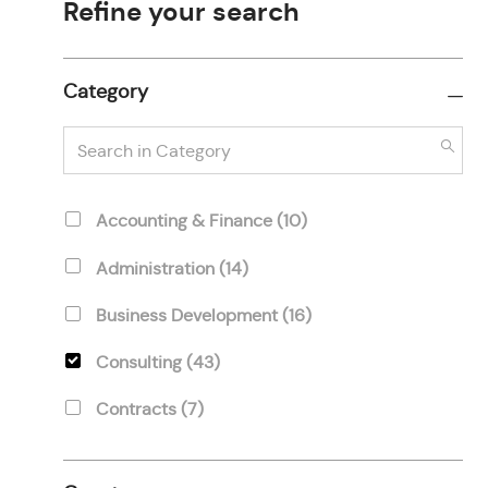
Refine your search
Category
Search
in
Category
Category
J
Accounting & Finance
(
10
)
O
J
Administration
(
14
)
B
O
S
J
Business Development
(
16
)
B
O
S
J
Consulting
(
43
)
B
O
S
J
Contracts
(
7
)
B
O
S
J
Development
(
11
)
B
O
S