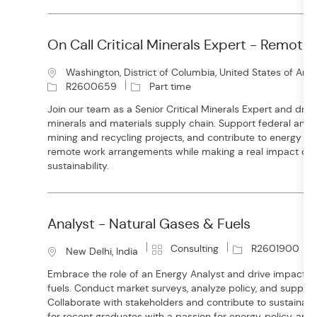
y
On Call Critical Minerals Expert - Remote
L
Washington, District of Columbia, United States of Ame
o
J
R2600659
Part time
c
o
Join our team as a Senior Critical Minerals Expert and drive 
a
b
minerals and materials supply chain. Support federal and s
t
T
mining and recycling projects, and contribute to energy inno
i
y
remote work arrangements while making a real impact on n
o
p
sustainability.
n
e
Analyst - Natural Gases & Fuels
C
J
Consulting
R2601900
L
New Delhi, India
a
o
o
Embrace the role of an Energy Analyst and drive impactful
t
b
c
fuels. Conduct market surveys, analyze policy, and support g
e
I
a
Collaborate with stakeholders and contribute to sustainable
g
d
t
for recent graduates with a passion for energy, policy, and