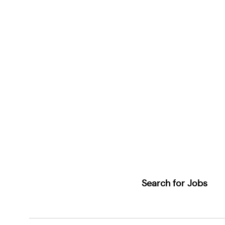
Search for Jobs