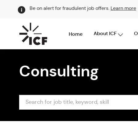
Be on alert for fraudulent job offers.
Learn more
About ICF
O
Home
-
Consulting
Search
for
job
title,
keyword,
skill