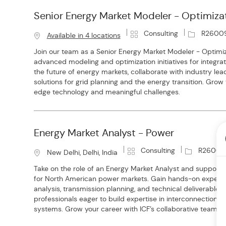
Senior Energy Market Modeler - Optimiza
C
J
Consulting
R2600
Available in 4 locations
a
o
Join our team as a Senior Energy Market Modeler - Optimiz
t
b
advanced modeling and optimization initiatives for integr
e
I
the future of energy markets, collaborate with industry lea
g
d
solutions for grid planning and the energy transition. Grow
o
edge technology and meaningful challenges.
r
y
Energy Market Analyst - Power
C
J
Consulting
R26008
L
New Delhi, Delhi, India
a
o
o
Take on the role of an Energy Market Analyst and support 
t
b
c
for North American power markets. Gain hands-on experi
e
I
a
analysis, transmission planning, and technical deliverables.
g
d
t
professionals eager to build expertise in interconnection
o
i
systems. Grow your career with ICF’s collaborative team e
r
o
y
n