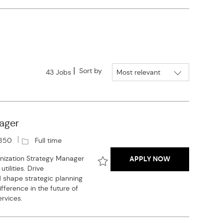
Sort by
43
Jobs
ager
J
850
Full time
o
GAS UTILITY D
nization Strategy Manager
APPLY NOW
b
ilities. Drive
T
Save Gas Utility Decarbonization S
nd shape strategic planning
y
fference in the future of
p
rvices.
e