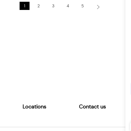
1
2
3
4
5
Locations
Contact us