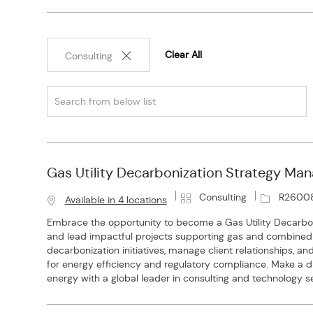
Clear All
Consulting
Search
from
below
list
Gas Utility Decarbonization Strategy Man
C
J
Consulting
R2600
Available in 4 locations
a
o
Embrace the opportunity to become a Gas Utility Decarbo
t
b
and lead impactful projects supporting gas and combined ut
e
I
decarbonization initiatives, manage client relationships, a
g
d
for energy efficiency and regulatory compliance. Make a di
o
energy with a global leader in consulting and technology se
r
y