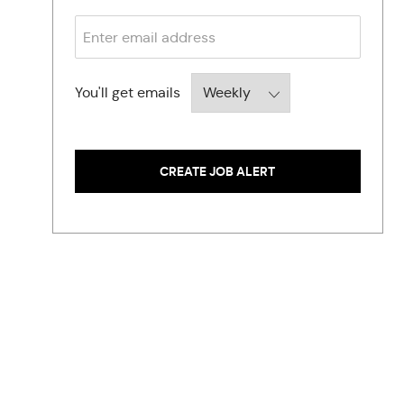
O
S
B
Required
You'll get emails
CREATE JOB ALERT