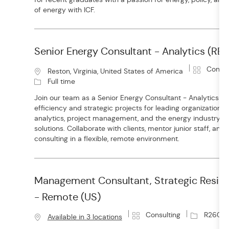
o
i
of energy with ICF.
r
o
y
n
Senior Energy Consultant - Analytics (R
C
Consul
L
Reston, Virginia, United States of America
a
o
Full time
t
c
Join our team as a Senior Energy Consultant - Analytics a
e
a
efficiency and strategic projects for leading organizations.
g
t
analytics, project management, and the energy industry to
o
i
solutions. Collaborate with clients, mentor junior staff, an
r
o
consulting in a flexible, remote environment.
y
n
Management Consultant, Strategic Resil
- Remote (US)
C
J
Consulting
R26016
Available in 3 locations
a
o