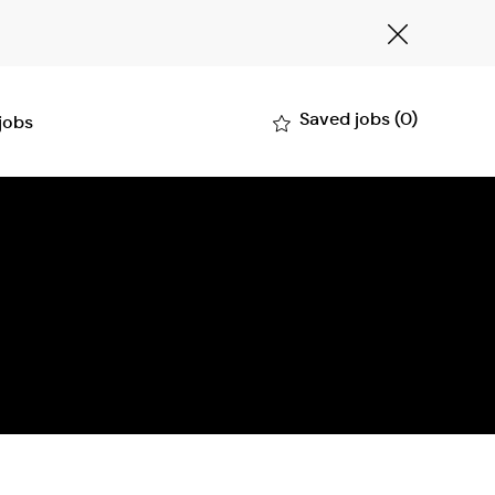
Close
Covid-
19
banner
Saved jobs
(0)
 jobs