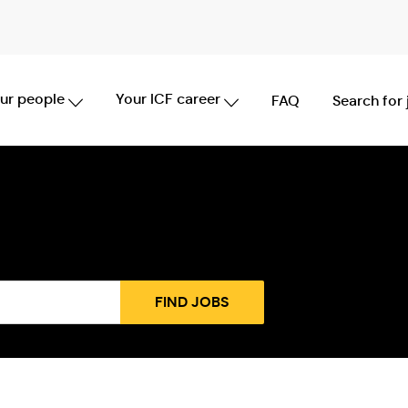
Skip to main content
ur people
Your ICF career
FAQ
Search for
FIND JOBS