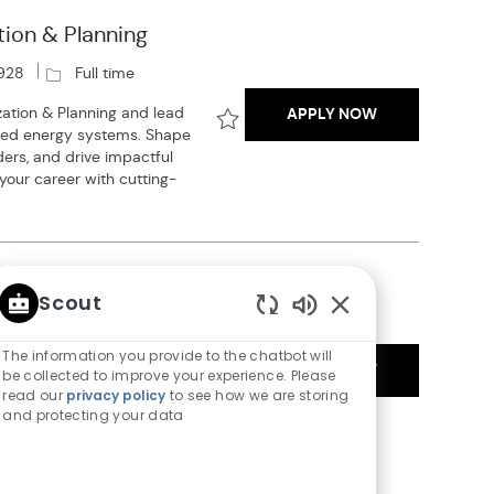
tion & Planning
J
928
Full time
o
SENIOR ENERGY
ation & Planning and lead
APPLY NOW
b
ated energy systems. Shape
T
Save Senior Energy Market Modeler 
ders, and drive impactful
y
 your career with cutting-
p
e
Scout
J
Enabled
08
Full time
o
Chatbot
The information you provide to the chatbot will
ENERGY MARKE
interconnection consulting
APPLY NOW
b
Sounds
be collected to improve your experience. Please
ence in power system
T
read our
privacy policy
to see how we are storing
Save Energy Market Analyst - Powe
 Ideal for early-career
and protecting your data
y
 processes and power
p
nvironment.
e