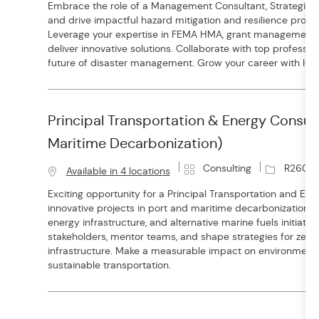
Embrace the role of a Management Consultant, Strategic 
t
b
and drive impactful hazard mitigation and resilience proje
e
I
Leverage your expertise in FEMA HMA, grant management, a
g
d
deliver innovative solutions. Collaborate with top professi
o
future of disaster management. Grow your career with ICF.
r
y
Principal Transportation & Energy Consult
Maritime Decarbonization)
C
J
Consulting
R26017
Available in 4 locations
a
o
Exciting opportunity for a Principal Transportation and Ene
t
b
innovative projects in port and maritime decarbonization. Dr
e
I
energy infrastructure, and alternative marine fuels initiativ
g
d
stakeholders, mentor teams, and shape strategies for zer
o
infrastructure. Make a measurable impact on environment
r
sustainable transportation.
y