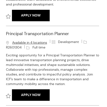
y
and professional development.
SENIOR ENVIRONMENTAL PLANNER
APPLY NOW
Save Senior Environmental Planner R2602036
Principal Transportation Planner
C
J
Development
Available in 4 locations
a
o
J
R2601304
Full time
t
b
o
Exciting opportunity for a Principal Transportation Planner to
e
I
b
lead innovative transportation planning projects, drive
g
d
T
multimodal initiatives, and shape sustainable solutions.
o
y
Collaborate with top professionals, manage complex
r
p
studies, and contribute to impactful policy analysis. Join
y
e
ICF’s team to make a difference in transportation and
community mobility across the nation.
PRINCIPAL TRANSPORTATION PLANNER
APPLY NOW
Save Principal Transportation Planner R2601304