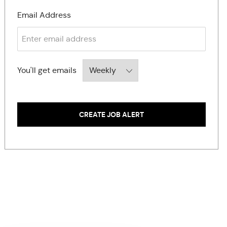
Required
Email Address
Required
You'll get emails
CREATE JOB ALERT