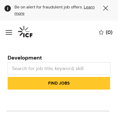
Clo
Be on alert for fraudulent job offers.
Learn
Cov
more
19
ban
Skip to main content
(0)
-
Development
FIND JOBS