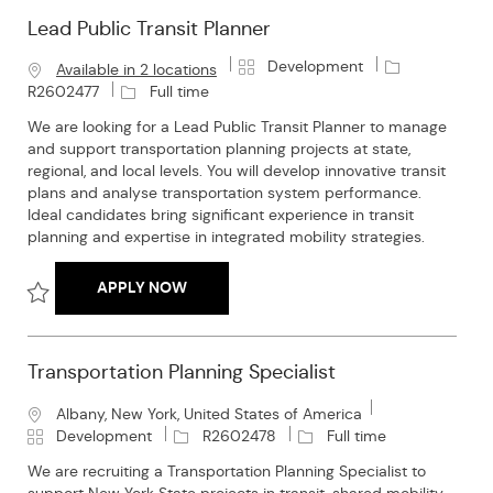
Lead Public Transit Planner
C
J
Development
Available in 2 locations
a
o
J
R2602477
Full time
t
b
o
We are looking for a Lead Public Transit Planner to manage
e
I
b
and support transportation planning projects at state,
g
d
T
regional, and local levels. You will develop innovative transit
o
y
plans and analyse transportation system performance.
r
p
Ideal candidates bring significant experience in transit
y
e
planning and expertise in integrated mobility strategies.
LEAD PUBLIC TRANSIT PLANNER
APPLY NOW
Save Lead Public Transit Planner R2602477
Transportation Planning Specialist
L
Albany, New York, United States of America
o
C
J
J
Development
R2602478
Full time
c
a
o
o
We are recruiting a Transportation Planning Specialist to
a
t
b
b