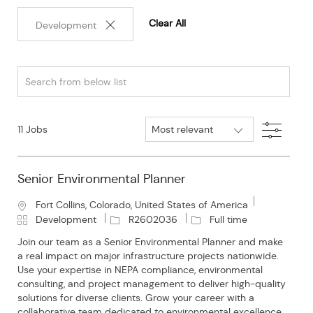
Clear All
Development
Search
from
below
Filter
11
Jobs
list
Senior Environmental Planner
L
Fort Collins, Colorado, United States of America
o
C
J
J
Development
R2602036
Full time
c
a
o
o
Join our team as a Senior Environmental Planner and make
a
t
b
b
a real impact on major infrastructure projects nationwide.
t
e
I
T
Use your expertise in NEPA compliance, environmental
i
g
d
y
consulting, and project management to deliver high-quality
o
o
p
solutions for diverse clients. Grow your career with a
n
r
e
collaborative team dedicated to environmental excellence