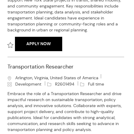
support New York State projects in transit, shared mobility,
t
e
I
T
and community engagement. Key responsibilities include
i
g
d
y
transportation planning, data analysis, and stakeholder
o
o
p
engagement. Ideal candidates have experience in
n
r
e
transportation planning or community-facing roles and a
y
background in urban or regional planning.
TRANSPORTATION PLANNING SPECIALIST
APPLY NOW
Save Transportation Planning Specialist R2602478
Transportation Researcher
L
Arlington, Virginia, United States of America
o
C
J
J
Development
R2601494
Full time
c
a
o
o
Embrace the role of a Transportation Researcher and drive
a
t
b
b
impactful research on sustainable transportation, policy
t
e
I
T
analysis, and innovative solutions. Collaborate with experts,
i
g
d
y
support project delivery, and contribute to high-quality
o
o
p
publications. Ideal for candidates with strong analytical,
n
r
e
communication, and research skills seeking to advance in
y
transportation planning and policy analysis.