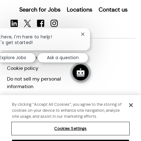
Search for Jobs
Locations
Contact us
Close
 there, I'm here to help!
chatbot
t's get started!
Terms of use
notification
Privacy statement
Explore Jobs
Ask a question
Cookie policy
Do not sell my personal
information
Accessibility statement
By clicking “Accept All Cookies”, you agree to the storing of
Corporate citizenship
cookies on your device to enhance site navigation, analyze
site usage, and assist in our marketing efforts.
Cookies Settings