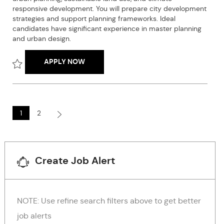
y
responsive development. You will prepare city development
r
p
strategies and support planning frameworks. Ideal
y
e
candidates have significant experience in master planning
and urban design.
UPCOMING NEED-URBAN PLANNING & DEV
APPLY NOW
Save Upcoming Need-Urban Planning & Development Specialist 
1
2
Create Job Alert
NOTE: Use refine search filters above to get better
job alerts