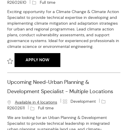
a
o
J
R2602610
Full time
t
b
o
Exciting opportunity for a Climate Change & Climate Action
e
I
b
Specialist to provide technical expertise in developing and
g
d
T
implementing climate mitigation and adaptation strategies
o
y
for urban and regional programmes. Lead climate action
r
p
plans, conduct vulnerability assessments, and support
y
e
governance systems. Ideal for experienced professionals in
climate science or environmental engineering.
UPCOMING NEED- CLIMATE CHANGE & CLI
APPLY NOW
Save Upcoming need- Climate Change & Climate Action Special
Upcoming Need-Urban Planning &
Development Specialist - Multiple Locations
C
J
Development
Available in 4 locations
a
o
J
R2602611
Full time
t
b
o
We are looking for an Urban Planning & Development
e
I
b
Specialist to provide technical leadership in integrated
g
d
T
urban planning, sustainable land use, and climate-
o