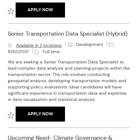
TRANSPORTATION RESEARCHER
APPLY NOW
Save Transportation Researcher R2601494
Senior Transportation Data Specialist (Hybrid)
C
J
Development
Available in 2 locations
a
o
J
R2602501
Full time
t
b
o
We are seeking a Senior Transportation Data Specialist to
e
I
b
lead complex data analysis and planning projects within the
g
d
T
transportation sector. The role involves conducting
o
y
geospatial analysis, developing transportation models, and
r
p
supporting policy evaluations. Ideal candidates will have
y
e
significant experience in transportation data and expertise
in data visualisation and statistical analysis.
SENIOR TRANSPORTATION DATA SPECIALI
APPLY NOW
Save Senior Transportation Data Specialist (Hybrid) R2602501
Upcoming Need- Climate Governance &