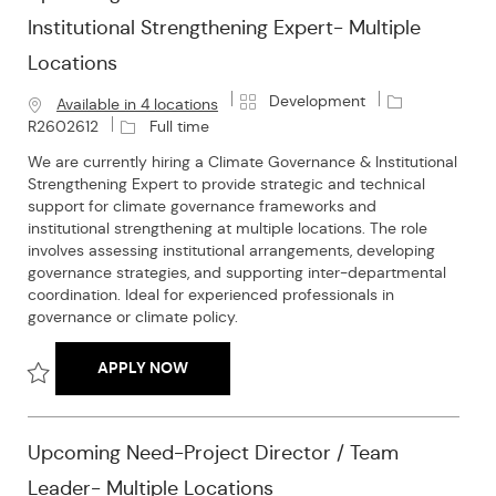
Institutional Strengthening Expert- Multiple
Locations
C
J
Development
Available in 4 locations
a
o
J
R2602612
Full time
t
b
o
We are currently hiring a Climate Governance & Institutional
e
I
b
Strengthening Expert to provide strategic and technical
g
d
T
support for climate governance frameworks and
o
y
institutional strengthening at multiple locations. The role
r
p
involves assessing institutional arrangements, developing
y
e
governance strategies, and supporting inter-departmental
coordination. Ideal for experienced professionals in
governance or climate policy.
UPCOMING NEED- CLIMATE GOVERNANCE 
APPLY NOW
Save Upcoming Need- Climate Governance & Institutional Stren
Upcoming Need-Project Director / Team
Leader- Multiple Locations