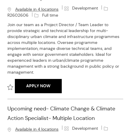
C
J
Development
Available in 4 locations
a
o
J
R2602606
Full time
t
b
o
Join our team as a Project Director / Team Leader to
e
I
b
provide strategic and technical leadership for multi-
g
d
T
disciplinary urban climate and infrastructure programmes
o
y
across multiple locations. Oversee programme
r
p
implementation, manage diverse technical teams, and
y
e
engage with senior government stakeholders. Ideal for
experienced leaders in urban/climate programme
management with a strong background in public policy or
management.
UPCOMING NEED-PROJECT DIRECTOR / T
APPLY NOW
Save Upcoming Need-Project Director / Team Leader- Multipl
Upcoming need- Climate Change & Climate
Action Specialist- Multiple Location
C
J
Development
Available in 4 locations