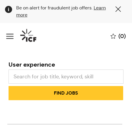
Clo
Be on alert for fraudulent job offers.
Learn
Cov
more
19
ban
Skip to main content
(0)
-
User experience
FIND JOBS