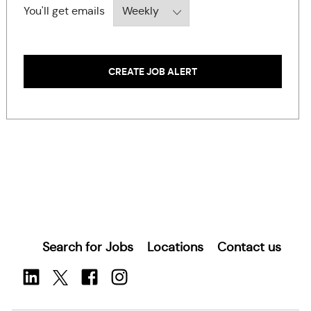
Required
You'll get emails
CREATE JOB ALERT
Search for Jobs
Locations
Contact us