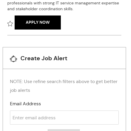
professionals with strong IT service management expertise
n
r
e
and stakeholder coordination skills.
y
INFORMATION ARCHITECTURE AND CONT
APPLY NOW
Save Information architecture and content expert senior R260
Create Job Alert
NOTE: Use refine search filters above to get better
job alerts
Required
Email Address