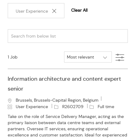
Clear All
User Experience
Search
from
below
Filter
1
Job
list
Information architecture and content expert
senior
L
Brussels, Brussels-Capital Region, Belgium
o
C
J
J
User Experience
R2602709
Full time
c
a
o
o
Take on the role of Service Delivery Manager, acting as the
a
t
b
b
primary liaison between data centre teams and external
t
e
I
T
partners. Oversee IT services, ensuring operational
i
g
d
y
excellence and customer satisfaction. Ideal for experienced
o
o
p