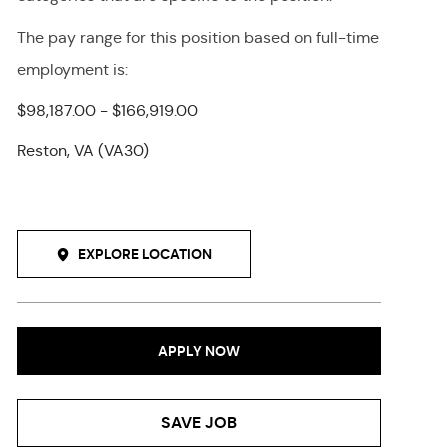
The pay range for this position
based on full-time
employment
is
:
$98,187.00 - $166,919.00
Reston, VA (VA30)
EXPLORE LOCATION
APPLY NOW
SAVE JOB