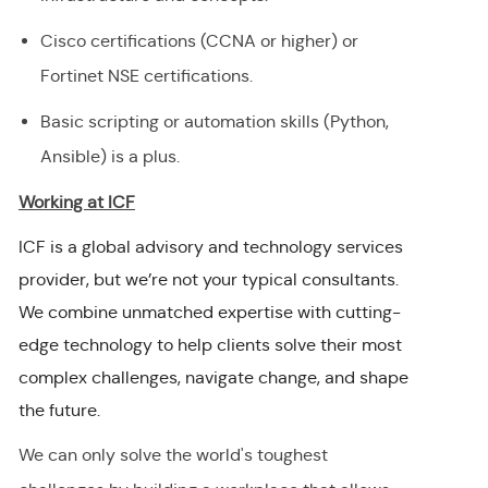
Cisco certifications (CCNA or higher) or
Fortinet NSE certifications.
Basic scripting or automation skills (Python,
Ansible) is a plus.
Working at ICF
ICF is a global advisory and technology services
provider, but we’re not your typical consultants.
We combine unmatched expertise with cutting-
edge technology to help clients solve their most
complex challenges, navigate change, and shape
the future.
We can only solve the world's toughest