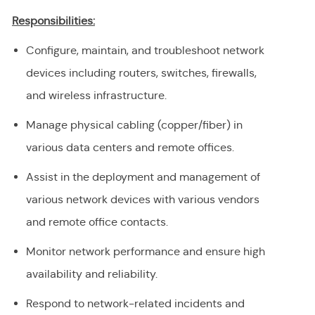
Responsibilities:
Configure, maintain, and troubleshoot network
devices including routers, switches, firewalls,
and wireless infrastructure.
Manage physical cabling (copper/fiber) in
various data centers and remote offices.
Assist in the deployment and management of
various network devices with various vendors
and remote office contacts.
Monitor network performance and ensure high
availability and reliability.
Respond to network-related incidents and