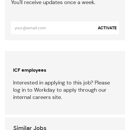
​​​​​You'll receive updates once a week.
​​​​​​​
Enter
ACTIVATE
Email
address
(Required)
Separator
ICF employees
Interested in applying to this job? Please
log in to Workday to apply through our
internal careers site.
Similar Jobs