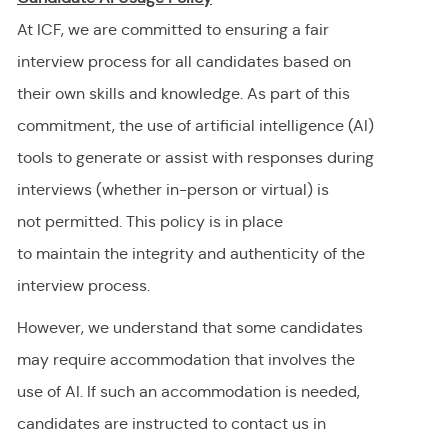
At ICF, we are committed to ensuring a fair
interview process for all candidates based on
their own skills and knowledge. As part of this
commitment, the use of artificial intelligence (AI)
tools to generate or
assist
with responses during
interviews (whether in-person or virtual) is
not
permitted
. This policy is in place
to
maintain
the integrity and authenticity of the
interview process.
However, we understand that some candidates
may require accommodation
that involves the
use of AI.
If
such an
accommodation is needed,
candidates are instructed to contact us in