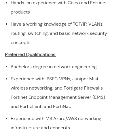
Hands-on experience with Cisco and Fortinet
products
Have a working knowledge of TCP/IP, VLANs,
routing, switching, and basic network security
concepts.
Preferred Qualifications:
Bachelors degree in network engineering
Experience with IPSEC VPNs, Juniper Mist
wireless networking, and Fortigate Firewalls,
Fortinet Endpoint Management Server (EMS)
and Forticlient, and FortiNac.
Experience with MS Azure/AWS networking
infrastructure and concepts.