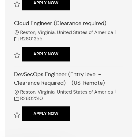
AI / AUTOMATION ENGINEER
APPLY NOW
I
d
Save AI / Automation Engineer R2602574
Cloud Engineer (Clearance required)
L
J
Reston, Virginia, United States of America
o
o
R2601255
c
b
a
I
CLOUD ENGINEER (CLEARANCE REQUI
APPLY NOW
t
d
i
Save Cloud Engineer (Clearance required) R2601255
o
DevSecOps Engineer (Entry level -
n
Clearance Required) - (US-Remote)
L
J
Reston, Virginia, United States of America
o
o
R2602510
c
b
a
I
DEVSECOPS ENGINEER (ENTRY LEVEL 
APPLY NOW
t
d
i
Save DevSecOps Engineer (Entry level - Clearance Required) - (US-R
o
n