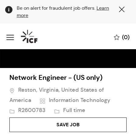
Clo
Be on alert for fraudulent job offers.
Learn
Cov
more
19
ban
Skip to main content
(0)
-
Network Engineer - (US only)
Location
Reston, Virginia, United States of
Category
Job
America
Information Technology
Id
Job
R2600783
Full time
Type
SAVE JOB