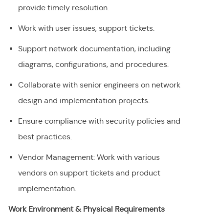
provide timely resolution.
Work with user issues, support tickets.
Support network documentation, including
diagrams, configurations, and procedures.
Collaborate with senior engineers on network
design and implementation projects.
Ensure compliance with security policies and
best practices.
Vendor Management: Work with various
vendors on support tickets and product
implementation.
Work Environment & Physical Requirements