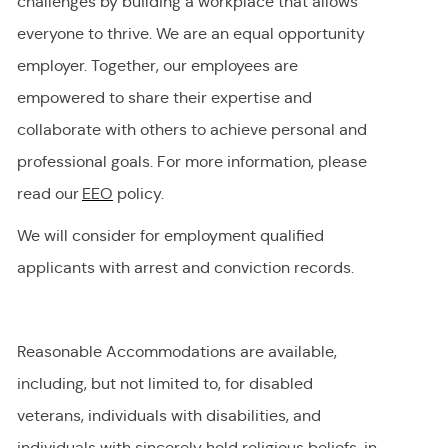
challenges by building a workplace that allows
everyone to thrive. We are an equal opportunity
employer
.
Together, our employees are
empowered to share their
expertise
and
collaborate with others to achieve personal and
professional goals. For more information, please
read our
EEO
policy.
We will consider for employment qualified
applicants with arrest and conviction records.
Reasonable Accommodations are available,
including, but not limited to, for disabled
veterans, individuals with disabilities, and
individuals with
sincerely held
religious beliefs, in