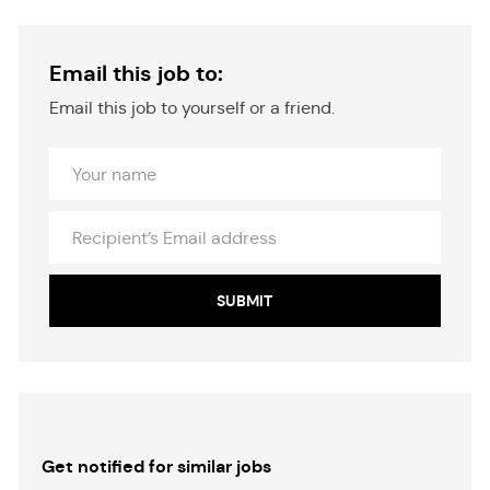
Email this job to:
Email this job to yourself or a friend.
Your
Name
Recipient’s
Email
address
SUBMIT
Get notified for similar jobs