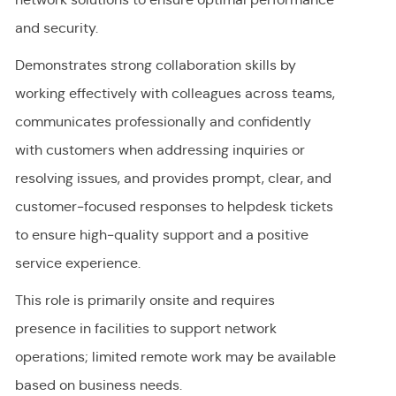
and security.
Demonstrates strong collaboration skills by
working effectively with colleagues across teams,
communicates professionally and confidently
with customers when addressing inquiries or
resolving issues, and provides prompt, clear, and
customer‑focused responses to helpdesk tickets
to ensure high‑quality support and a positive
service experience.
This role is primarily onsite and requires
presence in facilities to support network
operations; limited remote work may be available
based on business needs.