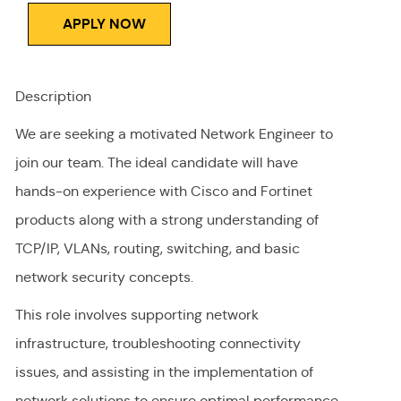
APPLY NOW
Description
We are seeking a motivated Network Engineer to
join our team. The ideal candidate will have
hands-on experience with Cisco and Fortinet
products along with a strong understanding of
TCP/IP, VLANs, routing, switching, and basic
network security concepts.
This role involves supporting network
infrastructure, troubleshooting connectivity
issues, and assisting in the implementation of
network solutions to ensure optimal performance