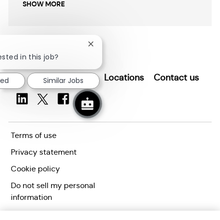
SHOW MORE
Close
chatbot
sted in this job?
notification
Search for Jobs
Locations
Contact us
ted
Similar Jobs
Terms of use
Privacy statement
Cookie policy
Do not sell my personal
information
Accessibility statement