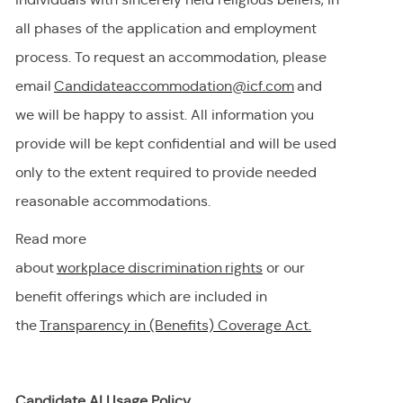
all phases of the application and employment
process. To request
an accommodation,
please
email
Candidateaccommodation@icf.com
and
we will be happy to
assist
. All information you
provide will be kept confidential and will be used
only to the extent
required
to provide needed
reasonable accommodations.
Read more
about
workplace discrimination righ
t
s
or our
benefit offerings which are included in
the
Transparency in (Benefits) Coverage
Act.
Candidate AI Usage Policy