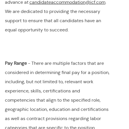
advance at
candidateaccommodation@icf.com
.
We
are dedicated to providing
the necessary
support to ensure that all candidates have an
equal opportunity to succeed.
Pay Range
- There are multiple factors that are
considered in determining final
pay
for a position,
including, but not limited to, relevant work
experience, skills, certifications and
competencies that align to the specified role,
geographic location, education and certifications
as well as contract provisions regarding labor
categories that are specific to the position.