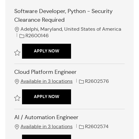
Software Developer, Python - Security
Clearance Required
L
Adelphi, Maryland, United States of America
o
J
R2600146
c
o
a
b
SOFTWARE DEVELOPER, PYTHON - SE
APPLY NOW
t
I
i
d
Save Software Developer, Python - Security Clearance Required R260
o
Cloud Platform Engineer
n
J
Available in 3 locations
R2602576
o
b
CLOUD PLATFORM ENGINEER
APPLY NOW
I
d
Save Cloud Platform Engineer R2602576
AI / Automation Engineer
J
Available in 3 locations
R2602574
o
b