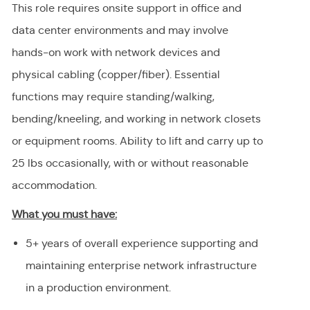
This role requires onsite support in office and
data center environments and may involve
hands-on work with network devices and
physical cabling (copper/fiber). Essential
functions may require standing/walking,
bending/kneeling, and working in network closets
or equipment rooms. Ability to lift and carry up to
25 lbs occasionally, with or without reasonable
accommodation.
What you must have:
5+ years of overall experience supporting and
maintaining enterprise network infrastructure
in a production environment.