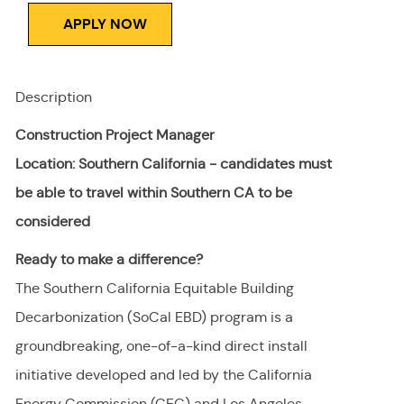
APPLY NOW
Description
Construction Project Manager
Location: Southern California - candidates must
be able to travel within Southern CA to be
considered
Ready to make a difference?
The Southern California Equitable Building
Decarbonization (SoCal EBD) program is a
groundbreaking, one-of-a-kind direct install
initiative developed and led by the California
Energy Commission (CEC) and Los Angeles