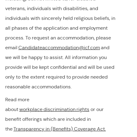
veterans, individuals with disabilities, and
individuals with
sincerely held
religious beliefs, in
all phases of the application and employment
process. To request
an accommodation,
please
email
Candidateaccommodation@icf.com
and
we will be happy to
assist
. All information you
provide will be kept confidential and will be used
only to the extent
required
to provide needed
reasonable accommodations.
Read more
about
workplace discrimination righ
t
s
or our
benefit offerings which are included in
the
Transparency in (Benefits) Coverage
Act.