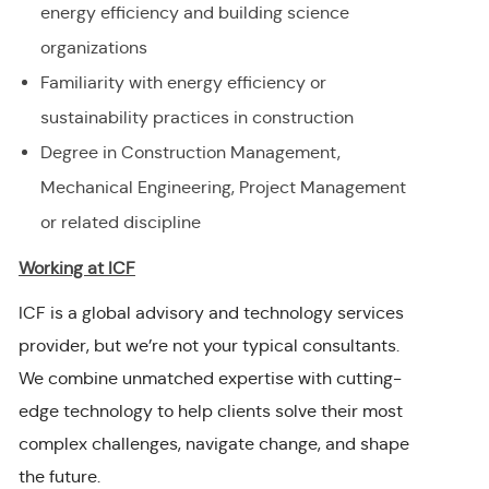
energy efficiency and building science
organizations
Familiarity with energy efficiency or
sustainability practices in construction
Degree in Construction Management,
Mechanical Engineering, Project Management
or related discipline
Working at ICF
ICF is a global advisory and technology services
provider, but we’re not your typical consultants.
We combine unmatched expertise with cutting-
edge technology to help clients solve their most
complex challenges, navigate change, and shape
the future.