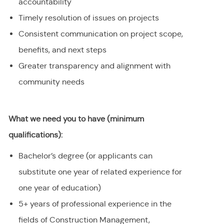
accountability
Timely resolution of issues on projects
Consistent communication on project scope,
benefits, and next steps
Greater transparency and alignment with
community needs
What we need you to have (minimum
qualifications):
Bachelor’s degree (or applicants can
substitute one year of related experience for
one year of education)
5+ years of professional experience in the
fields of Construction Management,