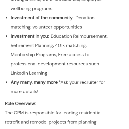
wellbeing programs
Investment of the community:
Donation
matching, volunteer opportunities
Investment in you:
Education Reimbursement,
Retirement Planning, 401k matching,
Mentorship Programs, Free access to
professional development resources such
LinkedIn Learning
Any many, many more
*Ask your recruiter for
more details!
Role Overview:
The CPM is responsible for leading residential
retrofit and remodel projects from planning