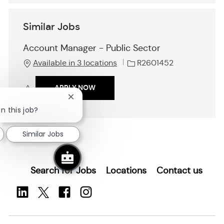
Similar Jobs
Account Manager - Public Sector
J
Available in 3 locations
R2601452
o
b
ACCOUNT MANAGER - PUBLIC SECTO
APPLY NOW
I
Close
d
Save Account Manager - Public Sector R2601452
chatbot
n this job?
notification
Similar Jobs
Search for Jobs
Locations
Contact us