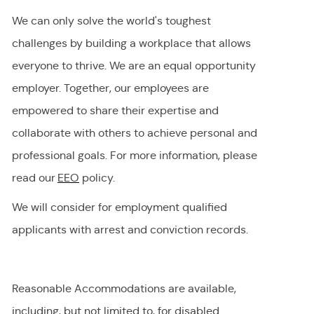
We can only solve the world's toughest
challenges by building a workplace that allows
everyone to thrive. We are an equal opportunity
employer
.
Together, our employees are
empowered to share their
expertise
and
collaborate with others to achieve personal and
professional goals. For more information, please
read our
EEO
policy.
We will consider for employment qualified
applicants with arrest and conviction records.
Reasonable Accommodations are available,
including, but not limited to, for disabled