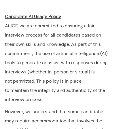
Candidate AI Usage Policy
At ICF, we are committed to ensuring a fair
interview process for all candidates based on
their own skills and knowledge. As part of this
commitment, the use of artificial intelligence (AI)
tools to generate or
assist
with responses during
interviews (whether in-person or virtual) is
not
permitted
. This policy is in place
to
maintain
the integrity and authenticity of the
interview process.
However, we understand that some candidates
may require accommodation
that involves the