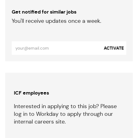
Get notified for similar jobs
​​​​​You'll receive updates once a week.
​​​​​​​
Enter
ACTIVATE
Email
address
(Required)
Separator
ICF employees
Interested in applying to this job? Please
log in to Workday to apply through our
internal careers site.