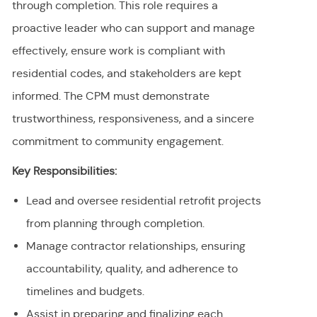
through completion. This role requires a
proactive leader who can support and manage
effectively, ensure work is compliant with
residential codes, and stakeholders are kept
informed. The CPM must demonstrate
trustworthiness, responsiveness, and a sincere
commitment to community engagement.
Key Responsibilities:
Lead and oversee residential retrofit projects
from planning through completion.
Manage contractor relationships, ensuring
accountability, quality, and adherence to
timelines and budgets.
Assist in preparing and finalizing each