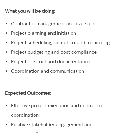
What you will be doing:
Contractor management and oversight
Project planning and initiation
Project scheduling, execution, and monitoring
Project budgeting and cost compliance
Project closeout and documentation
Coordination and communication
Expected Outcomes:
Effective project execution and contractor
coordination
Positive stakeholder engagement and