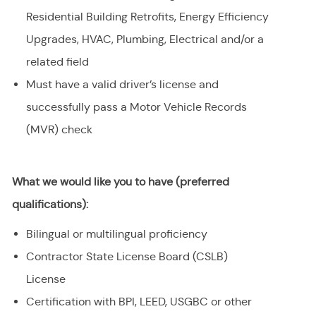
Residential Building Retrofits, Energy Efficiency
Upgrades, HVAC, Plumbing, Electrical and/or a
related field
Must have a valid driver’s license and
successfully pass a Motor Vehicle Records
(MVR) check
What we would like you to have (preferred
qualifications):
Bilingual or multilingual proficiency
Contractor State License Board (CSLB)
License
Certification with BPI, LEED, USGBC or other