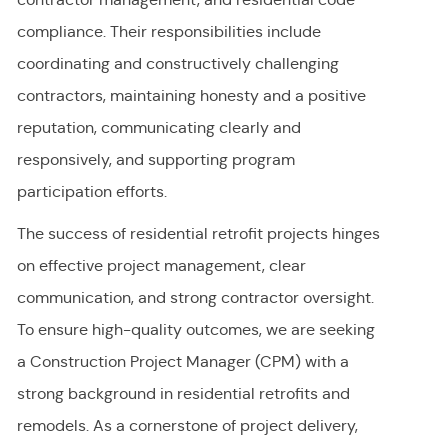
compliance. Their responsibilities include
coordinating and constructively challenging
contractors, maintaining honesty and a positive
reputation, communicating clearly and
responsively, and supporting program
participation efforts.
The success of residential retrofit projects hinges
on effective project management, clear
communication, and strong contractor oversight.
To ensure high-quality outcomes, we are seeking
a Construction Project Manager (CPM) with a
strong background in residential retrofits and
remodels. As a cornerstone of project delivery,