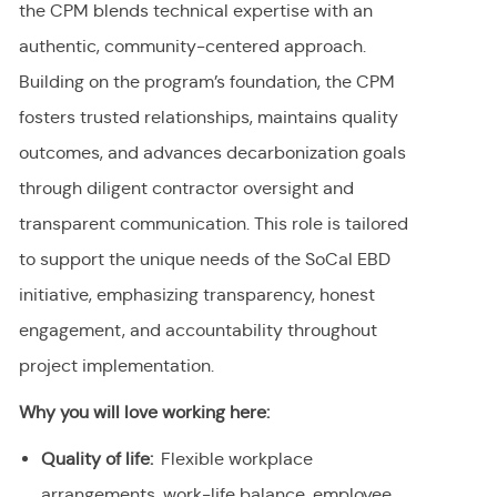
the CPM blends technical expertise with an
authentic, community-centered approach.
Building on the program’s foundation, the CPM
fosters trusted relationships, maintains quality
outcomes, and advances decarbonization goals
through diligent contractor oversight and
transparent communication. This role is tailored
to support the unique needs of the SoCal EBD
initiative, emphasizing transparency, honest
engagement, and accountability throughout
project implementation.
Why you will love working here:
Quality of life:
Flexible workplace
arrangements, work-life balance, employee