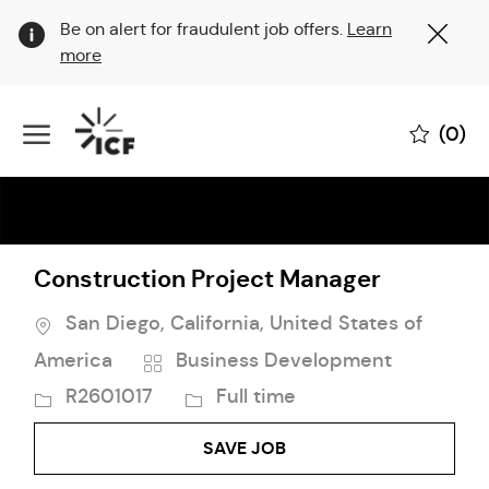
Clo
Be on alert for fraudulent job offers.
Learn
Cov
more
19
ban
Skip to main content
(0)
-
Construction Project Manager
Location
San Diego, California, United States of
Category
Job
America
Business Development
Id
Job
R2601017
Full time
Type
SAVE JOB