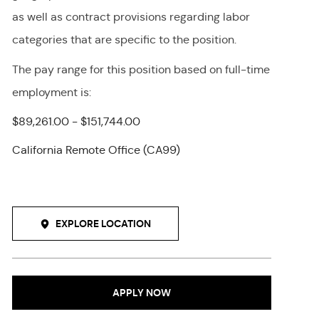
as well as contract provisions regarding labor
categories that are specific to the position.
The pay range for this position
based on full-time
employment
is
:
$89,261.00 - $151,744.00
California Remote Office (CA99)
EXPLORE LOCATION
APPLY NOW