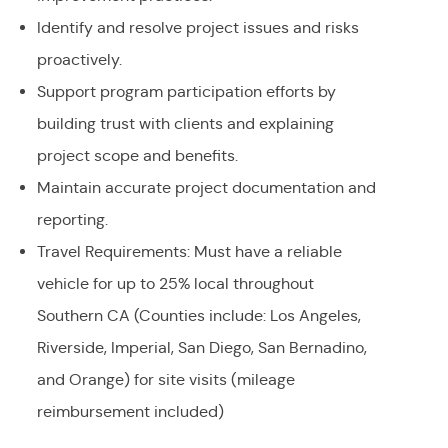
Identify and resolve project issues and risks
proactively.
Support program participation efforts by
building trust with clients and explaining
project scope and benefits.
Maintain accurate project documentation and
reporting.
Travel Requirements: Must have a reliable
vehicle for up to 25% local throughout
Southern CA (Counties include: Los Angeles,
Riverside, Imperial, San Diego, San Bernadino,
and Orange) for site visits (mileage
reimbursement included)