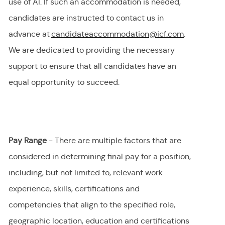
use of AI.
If
such an
accommodation is needed,
candidates are instructed to contact us in
advance at
candidateaccommodation@icf.com
.
We
are dedicated to providing
the necessary
support to ensure that all candidates have an
equal opportunity to succeed.
Pay Range
- There are multiple factors that are
considered in determining final
pay
for a position,
including, but not limited to, relevant work
experience, skills, certifications and
competencies that align to the specified role,
geographic location, education and certifications