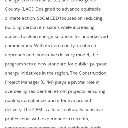
County (LAC). Designed to advance equitable
climate action, SoCal EBD focuses on reducing
building carbon emissions while increasing
access to clean energy solutions for underserved
communities. With its community-centered
approach and innovative delivery model, the
program sets a new standard for public-purpose
energy initiatives in the region. The Construction
Project Manager (CPM) plays a pivotal role in
overseeing residential retrofit projects, ensuring
quality, compliance, and effective project
delivery. The CPM is a local, culturally sensitive
professional with experience in retrofits,
contractor management, and residential code