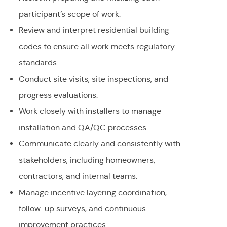
participant’s scope of work.
Review and interpret residential building
codes to ensure all work meets regulatory
standards.
Conduct site visits, site inspections, and
progress evaluations.
Work closely with installers to manage
installation and QA/QC processes.
Communicate clearly and consistently with
stakeholders, including homeowners,
contractors, and internal teams.
Manage incentive layering coordination,
follow-up surveys, and continuous
improvement practices.