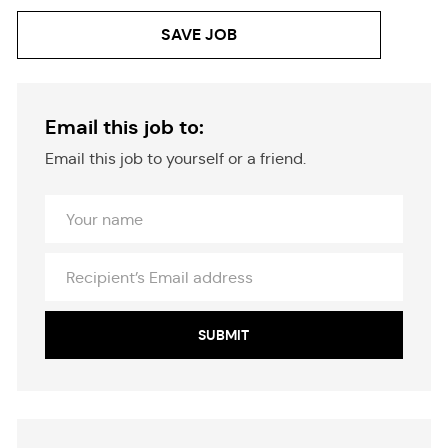
SAVE JOB
Email this job to:
Email this job to yourself or a friend.
Your
Name
Recipient’s
Email
address
SUBMIT