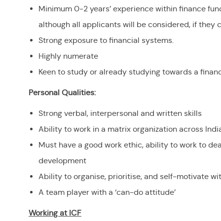
Minimum 0-2 years’ experience within finance funct
although all applicants will be considered, if they
Strong exposure to financial systems.
Highly numerate
Keen to study or already studying towards a financ
Personal Qualities:
Strong verbal, interpersonal and written skills
Ability to work in a matrix organization across Ind
Must have a good work ethic, ability to work to de
development
Ability to organise, prioritise, and self-motivate w
A team player with a ‘can-do attitude’
Working at ICF