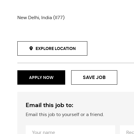
New Delhi, India (II77)
EXPLORE LOCATION
SAVE JOB
APPLY NOW
Email this job to:
Email this job to yourself or a friend.
Your
Recipi