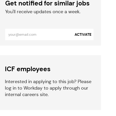
Get notified for similar jobs
​​​​​You'll receive updates once a week.
​​​​​​​
Enter
ACTIVATE
Email
address
(Required)
eparator
ICF employees
Interested in applying to this job? Please
log in to Workday to apply through our
internal careers site.