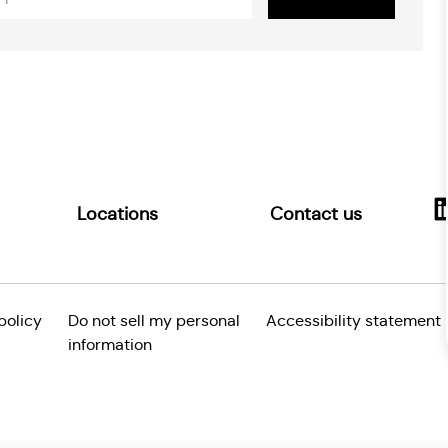
ss
Locations
Contact us
policy
Do not sell my personal
Accessibility statement
information