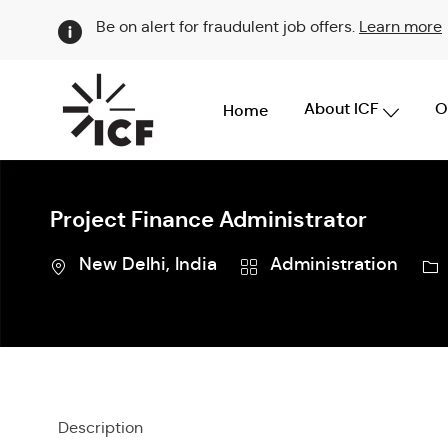
Be on alert for fraudulent job offers.
Learn more
About ICF
O
Home
-
Project Finance Administrator
Location
Category
Jo
New Delhi, India
Administration
Id
Description