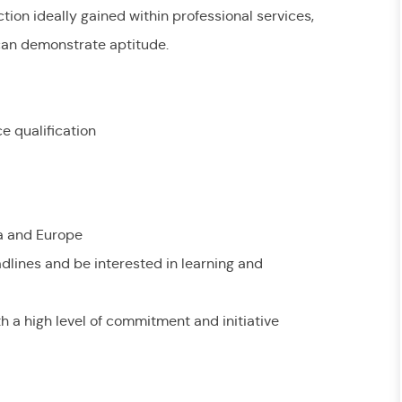
ion ideally gained within professional services,
 can demonstrate aptitude.
e qualification
ia and Europe
adlines and be interested in learning and
ith a high level of commitment and initiative