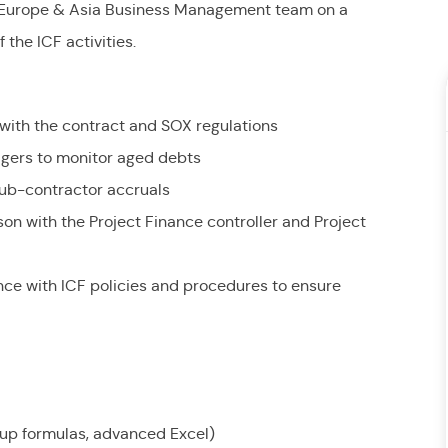
r Europe & Asia Business Management team on a
the ICF activities.
with the contract and SOX regulations
nagers to monitor aged debts
sub-contractor accruals
ison with the Project Finance controller and Project
nce with ICF policies and procedures to ensure
ookup formulas, advanced Excel)