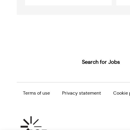
Name
Email
addre
Search for Jobs
Terms of use
Privacy statement
Cookie 