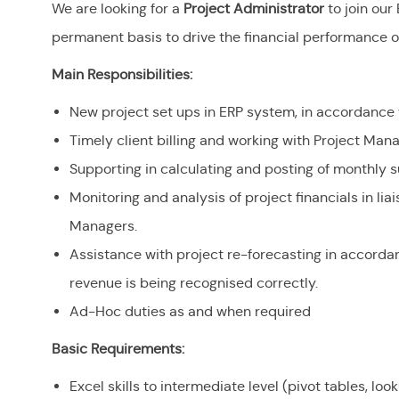
We are looking for a
Project Administrator
to join ou
permanent basis to drive the financial performance of 
Main Responsibilities:
New project set ups in ERP system, in accordance 
Timely client billing and working with Project Ma
Supporting in calculating and posting of monthly 
Monitoring and analysis of project financials in lia
Managers.
Assistance with project re-forecasting in accorda
revenue is being recognised correctly.
Ad-Hoc duties as and when required
Basic Requirements:
Excel skills to intermediate level (pivot tables, l