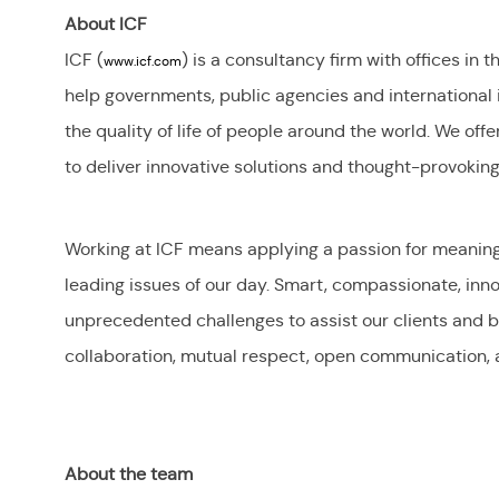
About ICF
ICF (
) is a consultancy firm with offices in 
www.icf.com
help governments, public agencies and international
the quality of life of people around the world. We offe
to deliver innovative solutions and thought-provoking 
Working at ICF means applying a passion for meaningfu
leading issues of our day. Smart, compassionate, inn
unprecedented challenges to assist our clients and be
collaboration, mutual respect, open communication, 
About the team