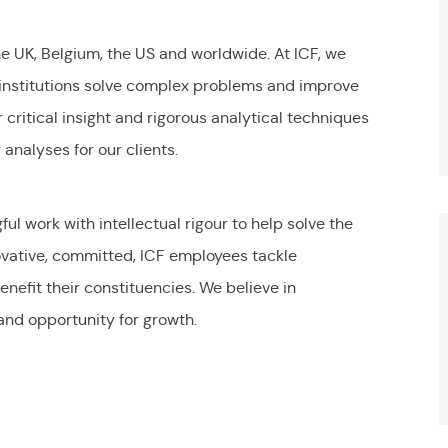
the UK, Belgium, the US and worldwide. At ICF, we
 institutions solve complex problems and improve
r critical insight and rigorous analytical techniques
analyses for our clients.
S
l work with intellectual rigour to help solve the
ovative, committed, ICF employees tackle
nefit their constituencies. We believe in
and opportunity for growth.