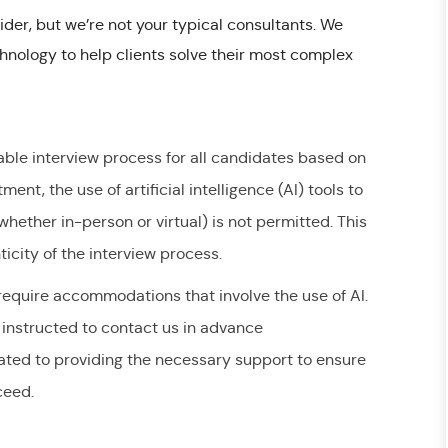
ider, but we’re not your typical consultants. We
nology to help clients solve their most complex
able interview process for all candidates based on
ent, the use of artificial intelligence (AI) tools to
hether in-person or virtual) is not permitted. This
ticity of the interview process.
quire accommodations that involve the use of AI.
instructed to contact us in advance
ated to providing the necessary support to ensure
cceed.