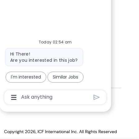
Today 02:54 am
Bot
Hi There!
message
Are you interested in this job?
I'm interested
Similar Jobs
Chatbot
Corporate citizenship
User
Input
Box
With
Send
Button
Copyright 2026, ICF International Inc. All Rights Reserved