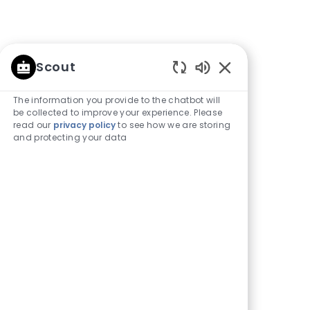
Scout
Enabled
Chatbot
The information you provide to the chatbot will
Sounds
be collected to improve your experience. Please
read our
privacy policy
to see how we are storing
and protecting your data