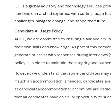
ICF is a global advisory and technology services prov
combine unmatched expertise with cutting-edge tech
challenges, navigate change, and shape the future.
Candidate AI Usage Policy
At ICF, we are committed to ensuring a fair and equit
their own skills and knowledge. As part of this commitm
generate or assist with responses during interviews (w
policy is in place to maintain the integrity and authen
However, we understand that some candidates may re
If such an accommodation is needed, candidates are 
at
candidateaccommodation@icf.com
. We are dedic
that all candidates have an equal opportunity to su