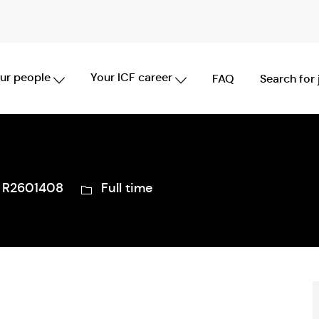
Skip to main content
ur people
Your ICF career
FAQ
Search for
b
Job
R2601408
Full time
Type