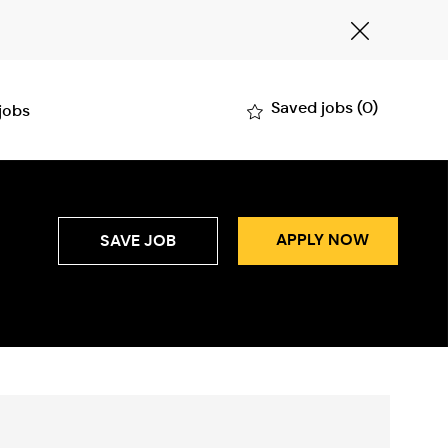
Close
Covid-
19
banner
Saved jobs
(0)
 jobs
APPLY NOW
SAVE JOB