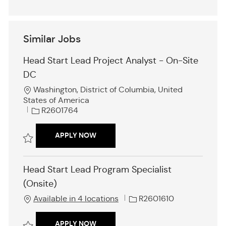
Similar Jobs
Head Start Lead Project Analyst - On-Site
DC
L
Washington, District of Columbia, United
o
States of America
c
J
R2601764
a
o
t
b
HEAD START LEAD PROJECT ANALYST -
APPLY NOW
i
I
o
d
Save Head Start Lead Project Analyst - On-Site DC R2601764
n
Head Start Lead Program Specialist
(Onsite)
J
Available in 4 locations
R2601610
o
b
HEAD START LEAD PROGRAM SPECIALI
APPLY NOW