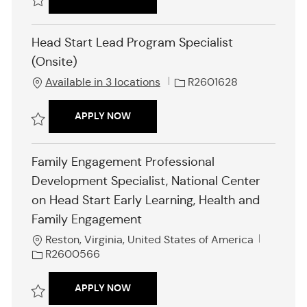
I
d
Save Head Start Lead Program Specialist (Onsite) R2601610
Head Start Lead Program Specialist
(Onsite)
J
Available in 3 locations
R2601628
o
b
HEAD START LEAD PROGRAM SPECIALI
APPLY NOW
I
d
Save Head Start Lead Program Specialist (Onsite) R2601628
Family Engagement Professional
Development Specialist, National Center
on Head Start Early Learning, Health and
Family Engagement
L
J
Reston, Virginia, United States of America
o
o
R2600566
c
b
a
I
FAMILY ENGAGEMENT PROFESSIONAL D
APPLY NOW
t
d