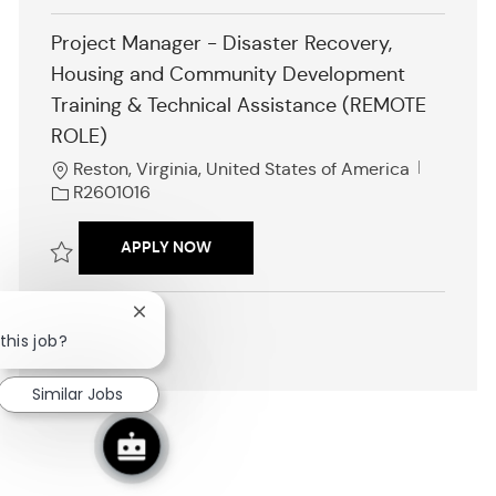
i
Save Family Engagement Professional Development Specialist, Nation
o
Project Manager - Disaster Recovery,
n
Housing and Community Development
Training & Technical Assistance (REMOTE
ROLE)
L
J
Reston, Virginia, United States of America
o
o
R2601016
c
b
a
I
PROJECT MANAGER - DISASTER RECO
APPLY NOW
t
d
i
Save Project Manager - Disaster Recovery, Housing and Community D
o
Close
n
chatbot
this job?
SHOW MORE
notification
Similar Jobs