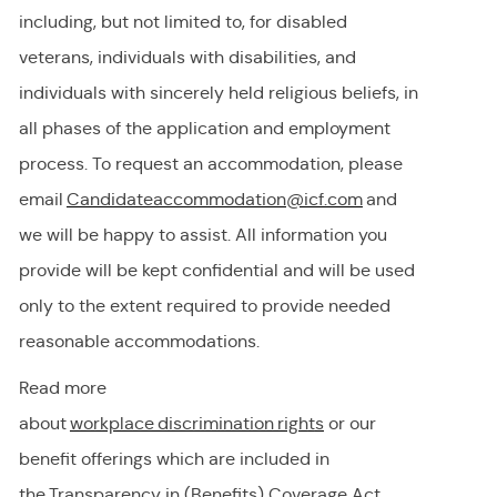
including, but not limited to, for disabled
veterans, individuals with disabilities, and
individuals with
sincerely held
religious beliefs, in
all phases of the application and employment
process. To request
an accommodation,
please
email
Candidateaccommodation@icf.com
and
we will be happy to
assist
. All information you
provide will be kept confidential and will be used
only to the extent
required
to provide needed
reasonable accommodations.
Read more
about
workplace discrimination righ
t
s
or our
benefit offerings which are included in
the
Transparency in (Benefits) Coverage
Act.