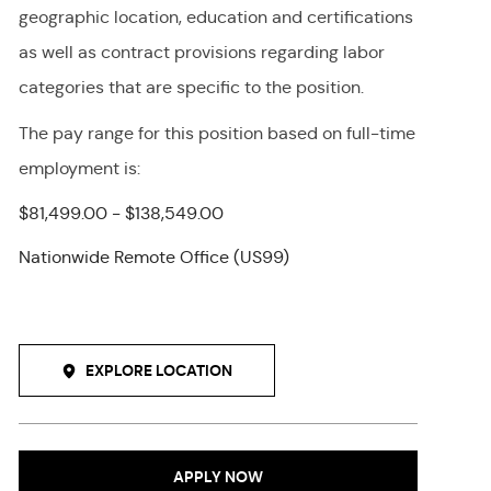
geographic location, education and certifications
as well as contract provisions regarding labor
categories that are specific to the position.
The pay range for this position
based on full-time
employment
is
:
$81,499.00 - $138,549.00
Nationwide Remote Office (US99)
EXPLORE LOCATION
APPLY NOW