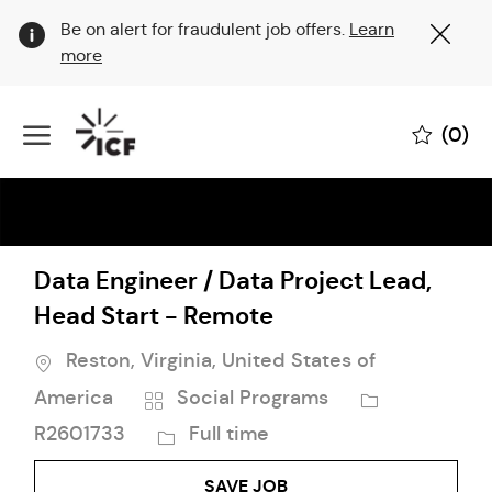
Clo
Be on alert for fraudulent job offers.
Learn
Cov
more
19
ban
Skip to main content
(0)
-
Data Engineer / Data Project Lead,
Head Start - Remote
Location
Reston, Virginia, United States of
Category
Job
America
Social Programs
Id
Job
R2601733
Full time
Type
SAVE JOB