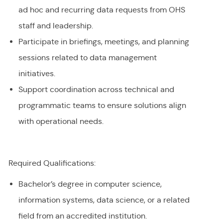
ad hoc and recurring data requests from OHS
staff and leadership.
Participate in briefings, meetings, and planning
sessions related to data management
initiatives.
Support coordination across technical and
programmatic teams to ensure solutions align
with operational needs.
Required Qualifications:
Bachelor’s degree in computer science,
information systems, data science, or a related
field from an accredited institution.