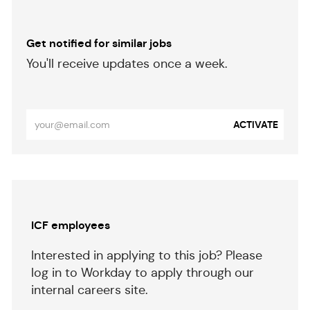
Get notified for similar jobs
​​​​​You'll receive updates once a week.
​​​​​​​
Enter
ACTIVATE
Email
address
(Required)
Separator
ICF employees
Interested in applying to this job? Please
log in to Workday to apply through our
internal careers site.