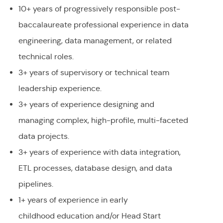
10+ years of progressively responsible post-
baccalaureate professional experience in data
engineering, data management, or related
technical roles.
3+ years of supervisory or technical team
leadership experience.
3+ years of experience designing and
managing complex, high-profile, multi-faceted
data projects.
3+ years of experience with data integration,
ETL processes, database design, and data
pipelines.
1+ years of experience in early
childhood education and/or Head Start