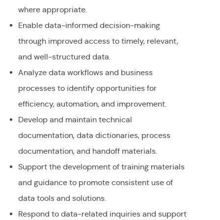
where appropriate.
Enable data-informed decision-making
through improved access to timely, relevant,
and well-structured data.
Analyze data workflows and business
processes to identify opportunities for
efficiency, automation, and improvement.
Develop and maintain technical
documentation, data dictionaries, process
documentation, and handoff materials.
Support the development of training materials
and guidance to promote consistent use of
data tools and solutions.
Respond to data-related inquiries and support