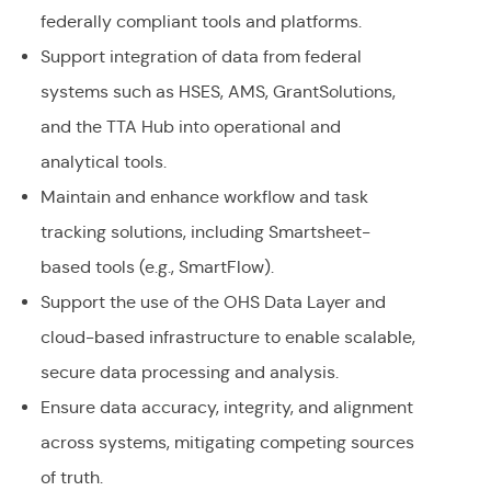
federally compliant tools and platforms.
Support integration of data from federal
systems such as HSES, AMS, GrantSolutions,
and the TTA Hub into operational and
analytical tools.
Maintain and enhance workflow and task
tracking solutions, including Smartsheet-
based tools (e.g., SmartFlow).
Support the use of the OHS Data Layer and
cloud-based infrastructure to enable scalable,
secure data processing and analysis.
Ensure data accuracy, integrity, and alignment
across systems, mitigating competing sources
of truth.