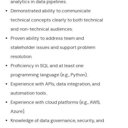
analytics in data pipelines.
Demonstrated ability to communicate
technical concepts clearly to both technical
and non-technical audiences.
Proven ability to address team and
stakeholder issues and support problem
resolution.
Proficiency in SQL and at least one
programming language (e.g., Python).
Experience with APIs, data integration, and
automation tools.
Experience with cloud platforms (e.g., AWS,
Azure).
Knowledge of data governance, security, and