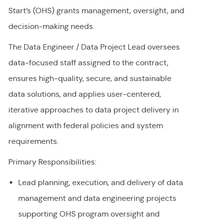
Start’s (OHS) grants management, oversight, and
decision-making needs.
The Data Engineer / Data Project Lead oversees
data-focused staff assigned to the contract,
ensures high-quality, secure, and sustainable
data solutions, and applies user-centered,
iterative approaches to data project delivery in
alignment with federal policies and system
requirements.
Primary Responsibilities:
Lead planning, execution, and delivery of data
management and data engineering projects
supporting OHS program oversight and