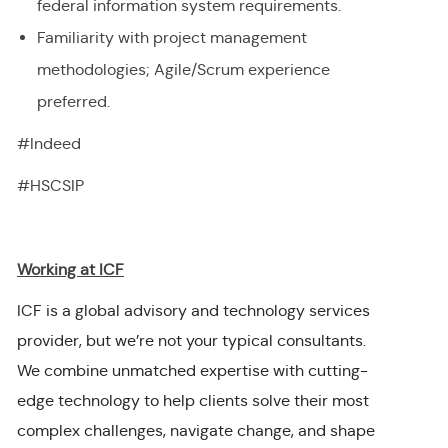
federal information system requirements.
Familiarity with project management
methodologies; Agile/Scrum experience
preferred.
#Indeed
#HSCSIP
Working at ICF
ICF is a global advisory and technology services
provider, but we’re not your typical consultants.
We combine unmatched expertise with cutting-
edge technology to help clients solve their most
complex challenges, navigate change, and shape