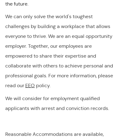
the future.
We can only solve the world's toughest
challenges by building a workplace that allows
everyone to thrive. We are an equal opportunity
employer
.
Together, our employees are
empowered to share their
expertise
and
collaborate with others to achieve personal and
professional goals. For more information, please
read our
EEO
policy.
We will consider for employment qualified
applicants with arrest and conviction records.
Reasonable Accommodations are available,