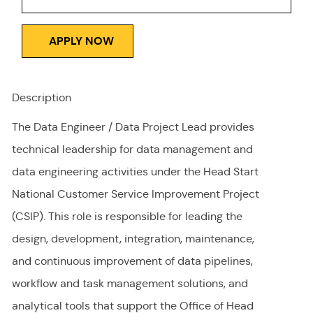
APPLY NOW
Description
The Data Engineer / Data Project Lead provides
technical leadership for data management and
data engineering activities under the Head Start
National Customer Service Improvement Project
(CSIP). This role
is responsible for
leading the
design, development, integration, maintenance,
and continuous improvement of data pipelines,
workflow and task management solutions, and
analytical tools that support the Office of Head