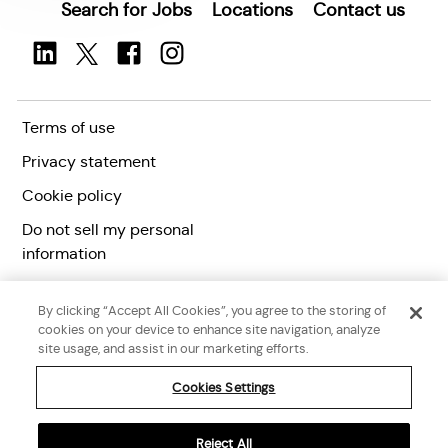
Search for Jobs
Locations
Contact us
Terms of use
Privacy statement
Cookie policy
Do not sell my personal
information
Accessibility statement
By clicking “Accept All Cookies”, you agree to the storing of
Corporate citizenship
cookies on your device to enhance site navigation, analyze
site usage, and assist in our marketing efforts.
Cookies Settings
Reject All