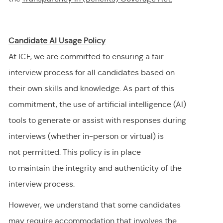
Candidate AI Usage Policy
At ICF, we are committed to ensuring a fair
interview process for all candidates based on
their own skills and knowledge. As part of this
commitment, the use of artificial intelligence (AI)
tools to generate or
assist
with responses during
interviews (whether in-person or virtual) is
not
permitted
. This policy is in place
to
maintain
the integrity and authenticity of the
interview process.
However, we understand that some candidates
may require accommodation
that involves the