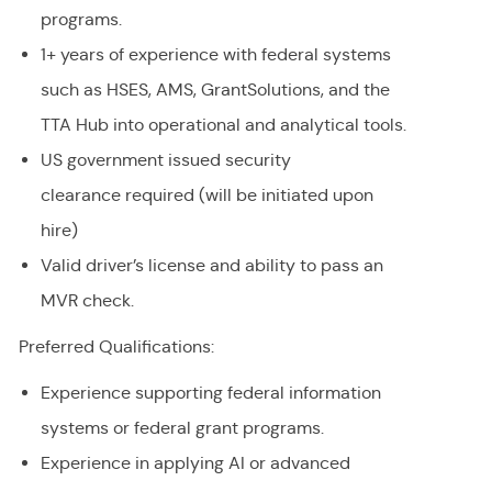
programs.
1+ years of experience with federal systems
such as HSES, AMS,
GrantSolutions
, and the
TTA Hub into operational and analytical tools.
US government issued security
clearance required (will be initiated upon
hire)
Valid driver’s license and ability to pass an
MVR check.
Preferred Qualifications:
Experience supporting federal information
systems or federal grant programs.
Experience in applying AI or advanced