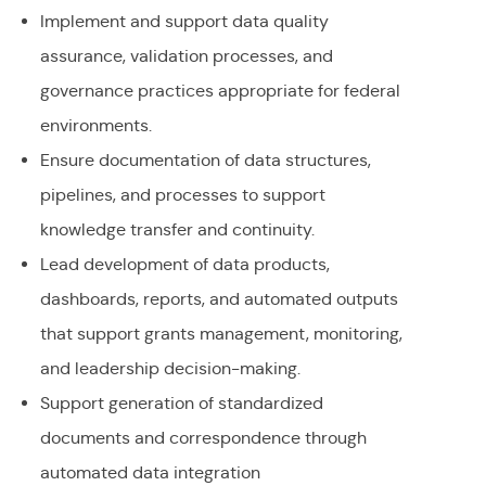
Implement and support data quality
assurance, validation processes, and
governance practices appropriate for federal
environments.
Ensure documentation of data structures,
pipelines, and processes to support
knowledge transfer and continuity.
Lead development of data products,
dashboards, reports, and automated outputs
that support grants management, monitoring,
and leadership decision-making.
Support generation of standardized
documents and correspondence through
automated data integration