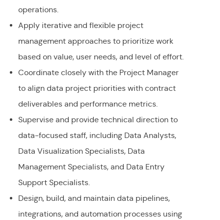
operations.
Apply iterative and flexible project
management approaches to prioritize work
based on value, user needs, and level of effort.
Coordinate closely with the Project Manager
to align data project priorities with contract
deliverables and performance metrics.
Supervise and provide technical direction to
data-focused staff, including Data Analysts,
Data Visualization Specialists, Data
Management Specialists, and Data Entry
Support Specialists.
Design, build, and maintain data pipelines,
integrations, and automation processes using