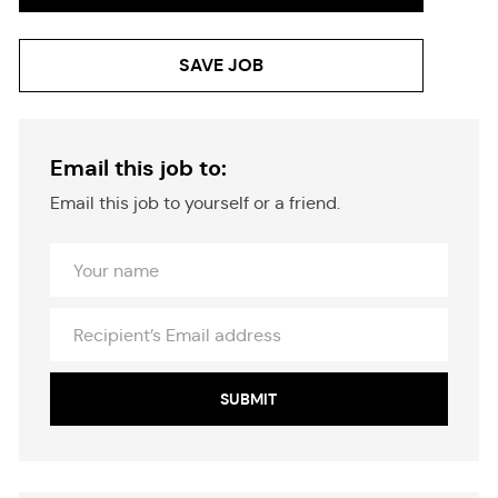
SAVE JOB
Email this job to:
Email this job to yourself or a friend.
Your
Name
Recipient’s
Email
address
SUBMIT