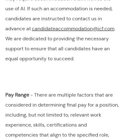
use of AI.
If
such an
accommodation is needed,
candidates are instructed to contact us in
advance at
candidateaccommodation@icf.com
.
We
are dedicated to providing
the necessary
support to ensure that all candidates have an
equal opportunity to succeed.
Pay Range
- There are multiple factors that are
considered in determining final
pay
for a position,
including, but not limited to, relevant work
experience, skills, certifications and
competencies that align to the specified role,