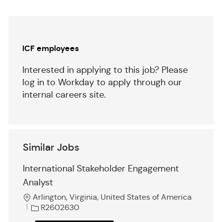
(Required)
Separator
ICF employees
Interested in applying to this job? Please
log in to Workday to apply through our
internal careers site.
Similar Jobs
International Stakeholder Engagement
Analyst
L
Arlington, Virginia, United States of America
o
J
R2602630
c
o