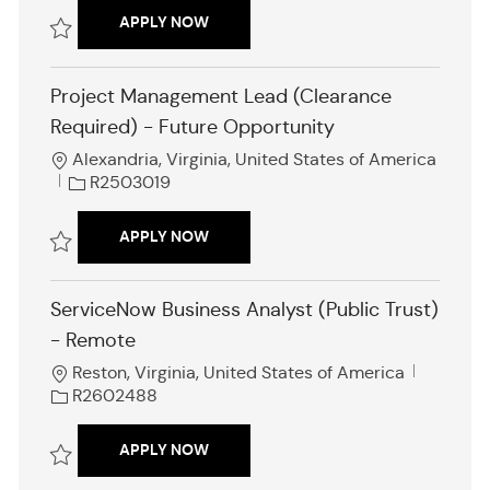
a
b
INTERNATIONAL STAKEHOLDER ENGA
APPLY NOW
t
I
i
d
Save International Stakeholder Engagement Analyst R2602630
o
Project Management Lead (Clearance
n
Required) - Future Opportunity
L
Alexandria, Virginia, United States of America
o
J
R2503019
c
o
a
b
PROJECT MANAGEMENT LEAD (CLEARA
APPLY NOW
t
I
i
d
Save Project Management Lead (Clearance Required) - Future Opport
o
ServiceNow Business Analyst (Public Trust)
n
- Remote
L
J
Reston, Virginia, United States of America
o
o
R2602488
c
b
a
I
SERVICENOW BUSINESS ANALYST (PUB
APPLY NOW
t
d
i
Save ServiceNow Business Analyst (Public Trust) - Remote R2602488