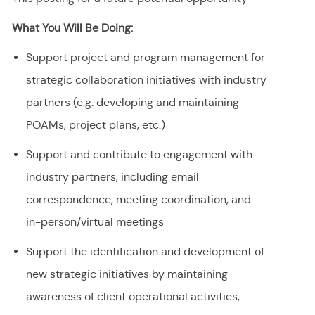
What You Will Be Doing:
Support project and program management for
strategic collaboration initiatives with industry
partners (e.g. developing and maintaining
POAMs, project plans, etc.)
Support and contribute to engagement with
industry partners, including email
correspondence, meeting coordination, and
in-person/virtual meetings
Support the identification and development of
new strategic initiatives by maintaining
awareness of client operational activities,