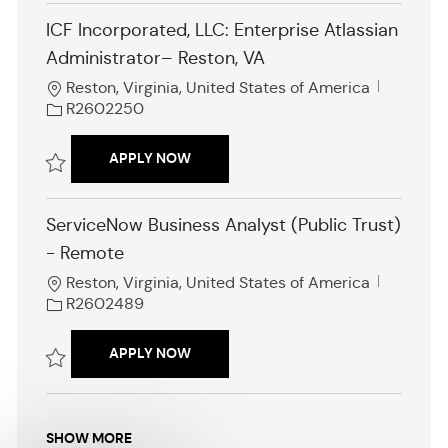
o
ICF Incorporated, LLC: Enterprise Atlassian
n
Administrator– Reston, VA
L
J
Reston, Virginia, United States of America
o
o
R2602250
c
b
a
I
ICF INCORPORATED, LLC: ENTERPRISE
APPLY NOW
t
d
i
Save ICF Incorporated, LLC: Enterprise Atlassian Administrator– Rest
o
ServiceNow Business Analyst (Public Trust)
n
- Remote
L
J
Reston, Virginia, United States of America
o
o
R2602489
c
b
a
I
SERVICENOW BUSINESS ANALYST (PUB
APPLY NOW
t
d
i
Save ServiceNow Business Analyst (Public Trust) - Remote R2602489
o
n
SHOW MORE