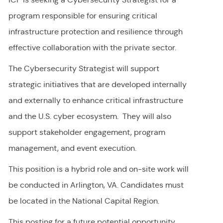
program responsible for ensuring critical
infrastructure protection and resilience through
effective collaboration with the private sector.
The Cybersecurity Strategist will support
strategic initiatives that are developed internally
and externally to enhance critical infrastructure
and the U.S. cyber ecosystem. They will also
support stakeholder engagement, program
management, and event execution.
This position is a hybrid role and on-site work will
be conducted in Arlington, VA. Candidates must
be located in the National Capital Region.
This posting for a future potential opportunity