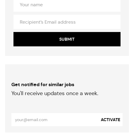
Your
Name
Recipient’s
Email
address
SUBMIT
Get notified for similar jobs
​​​​​You'll receive updates once a week.
​​​​​​​
Enter
ACTIVATE
Email
address