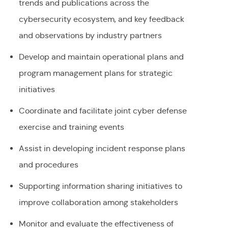
trends and publications across the
cybersecurity ecosystem, and key feedback
and observations by industry partners
Develop and maintain operational plans and
program management plans for strategic
initiatives
Coordinate and facilitate joint cyber defense
exercise and training events
Assist in developing incident response plans
and procedures
Supporting information sharing initiatives to
improve collaboration among stakeholders
Monitor and evaluate the effectiveness of