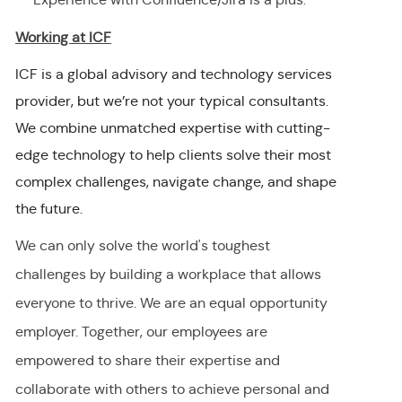
Working at ICF
ICF is a global advisory and technology services
provider, but we’re not your typical consultants.
We combine unmatched expertise with cutting-
edge technology to help clients solve their most
complex challenges, navigate change, and shape
the future.
We can only solve the world's toughest
challenges by building a workplace that allows
everyone to thrive. We are an equal opportunity
employer
.
Together, our employees are
empowered to share their
expertise
and
collaborate with others to achieve personal and