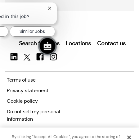
Close
chatbot
d in this job?
notification
Similar Jobs
Search for Jobs
Locations
Contact us
Terms of use
Privacy statement
Cookie policy
Do not sell my personal
information
Accessibility statement
By clicking “Accept All Cookies”, you agree to the storing of