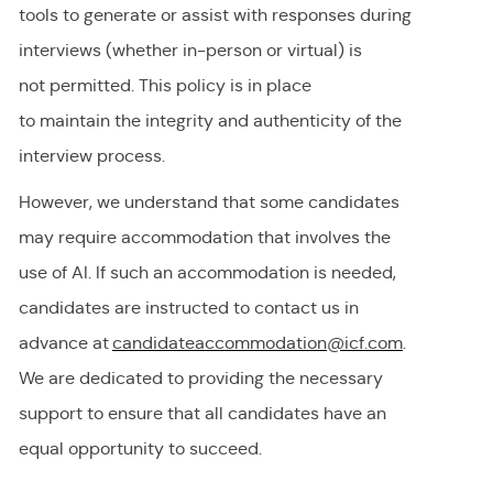
tools to generate or
assist
with responses during
interviews (whether in-person or virtual) is
not
permitted
. This policy is in place
to
maintain
the integrity and authenticity of the
interview process.
However, we understand that some candidates
may require accommodation
that involves the
use of AI.
If
such an
accommodation is needed,
candidates are instructed to contact us in
advance at
candidateaccommodation@icf.com
.
We
are dedicated to providing
the necessary
support to ensure that all candidates have an
equal opportunity to succeed.