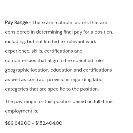
Pay Range
- There are multiple factors that are
considered in determining final
pay
for a position,
including, but not limited to, relevant work
experience, skills, certifications and
competencies that align to the specified role,
geographic location, education and certifications
as well as contract provisions regarding labor
categories that are specific to the position.
The pay range for this position
based on full-time
employment
is
:
$89,649.00 - $152,404.00