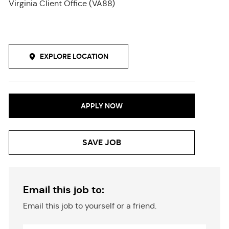
Virginia Client Office (VA88)
EXPLORE LOCATION
APPLY NOW
SAVE JOB
Email this job to:
Email this job to yourself or a friend.