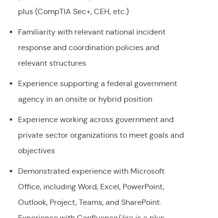
plus (CompTIA Sec+, CEH, etc.)
Familiarity with relevant national incident
response and coordination policies and
relevant structures
Experience supporting a federal government
agency in an onsite or hybrid position
Experience working across government and
private sector organizations to meet goals and
objectives
Demonstrated experience with Microsoft
Office, including Word, Excel, PowerPoint,
Outlook, Project, Teams, and SharePoint.
Experience with Confluence/Jira is a plus.