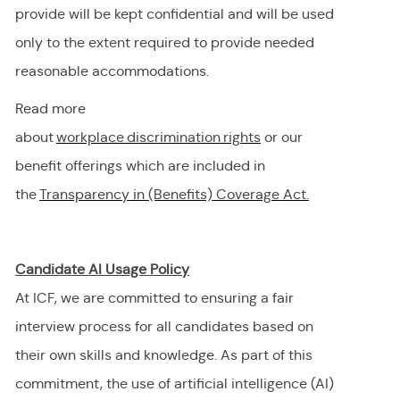
provide will be kept confidential and will be used
only to the extent
required
to provide needed
reasonable accommodations.
Read more
about
workplace discrimination righ
t
s
or our
benefit offerings which are included in
the
Transparency in (Benefits) Coverage
Act.
Candidate AI Usage Policy
At ICF, we are committed to ensuring a fair
interview process for all candidates based on
their own skills and knowledge. As part of this
commitment, the use of artificial intelligence (AI)