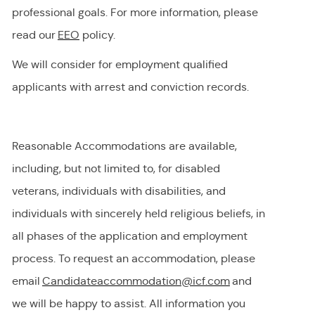
professional goals. For more information, please
read our
EEO
policy.
We will consider for employment qualified
applicants with arrest and conviction records.
Reasonable Accommodations are available,
including, but not limited to, for disabled
veterans, individuals with disabilities, and
individuals with
sincerely held
religious beliefs, in
all phases of the application and employment
process. To request
an accommodation,
please
email
Candidateaccommodation@icf.com
and
we will be happy to
assist
. All information you