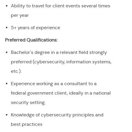
Ability to travel for client events several times
per year
5+ years of experience
Preferred Qualifications:
Bachelor's degree in a relevant field strongly
preferred (cybersecurity, information systems,
etc.).
Experience working as a consultant to a
federal government client, ideally in a national
security setting.
Knowledge of cybersecurity principles and
best practices