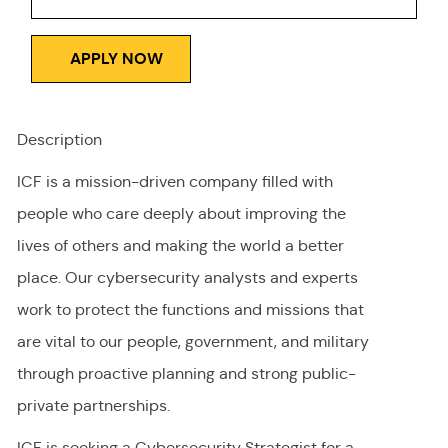
APPLY NOW
Description
ICF is a mission-driven company filled with
people who care deeply about improving the
lives of others and making the world a better
place. Our cybersecurity analysts and experts
work to protect the functions and missions that
are vital to our people, government, and military
through proactive planning and strong public-
private partnerships.
ICF is seeking a Cybersecurity Strategist for a