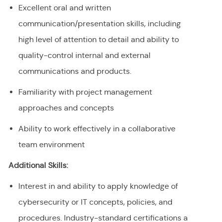
Excellent oral and written
communication/presentation skills, including
high level of attention to detail and ability to
quality-control internal and external
communications and products.
Familiarity with project management
approaches and concepts
Ability to work effectively in a collaborative
team environment
Additional Skills:
Interest in and ability to apply knowledge of
cybersecurity or IT concepts, policies, and
procedures. Industry-standard certifications a