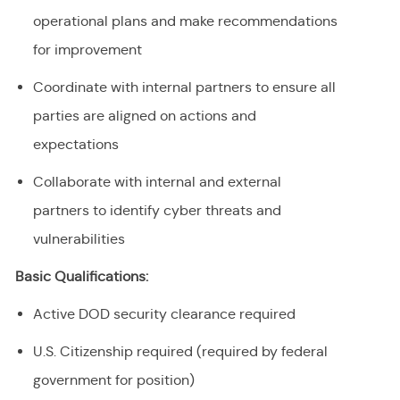
operational plans and make recommendations
for improvement
Coordinate with internal partners to ensure all
parties are aligned on actions and
expectations
Collaborate with internal and external
partners to identify cyber threats and
vulnerabilities
Basic Qualifications:
Active DOD security clearance required
U.S. Citizenship required (required by federal
government for position)