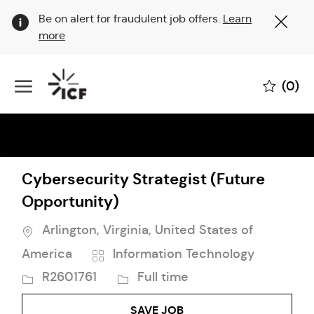
Clo
Be on alert for fraudulent job offers.
Learn
Cov
more
19
ban
Skip to main content
(0)
-
Cybersecurity Strategist (Future
Opportunity)
Location
Arlington, Virginia, United States of
Category
Job
America
Information Technology
Id
Job
R2601761
Full time
Type
SAVE JOB