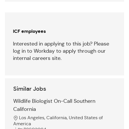
(Required)
Separator
ICF employees
Interested in applying to this job? Please
log in to Workday to apply through our
internal careers site.
Similar Jobs
Wildlife Biologist On-Call Southern
California
L
Los Angeles, California, United States of
o
America
c