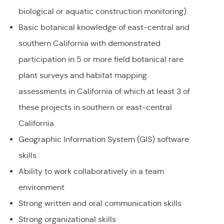
biological or aquatic construction monitoring).
Basic botanical knowledge of east-central and
southern California with demonstrated
participation in 5 or more field botanical rare
plant surveys and habitat mapping
assessments in California of which at least 3 of
these projects in southern or east-central
California
Geographic Information System (GIS) software
skills
Ability to work collaboratively in a team
environment
Strong written and oral communication skills
Strong organizational skills