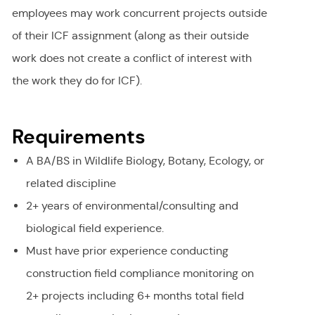
employees may work concurrent projects outside
of their ICF assignment (along as their outside
work does not create a conflict of interest with
the work they do for ICF).
Requirements
A BA/BS in Wildlife Biology, Botany, Ecology, or
related discipline
2+ years of environmental/consulting and
biological field experience.
Must have prior experience conducting
construction field compliance monitoring on
2+ projects including 6+ months total field