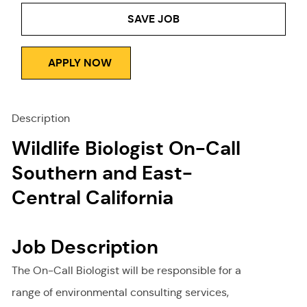
SAVE JOB
APPLY NOW
Description
Wildlife Biologist On-Call
Southern and East-
Central California
Job Description
The On-Call Biologist will be responsible for a
range of environmental consulting services,