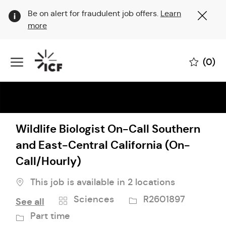
Clo
Be on alert for fraudulent job offers.
Learn
Cov
more
19
ban
Skip to main content
(0)
-
Wildlife Biologist On-Call Southern
and East-Central California (On-
Call/Hourly)
This job is available in 2 locations
Category
Job
Job
Sciences
R2601897
See all
Id
Type
Part time