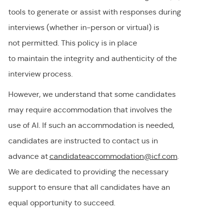
tools to generate or
assist
with responses during
interviews (whether in-person or virtual) is
not
permitted
. This policy is in place
to
maintain
the integrity and authenticity of the
interview process.
However, we understand that some candidates
may require accommodation
that involves the
use of AI.
If
such an
accommodation is needed,
candidates are instructed to contact us in
advance at
candidateaccommodation@icf.com
.
We
are dedicated to providing
the necessary
support to ensure that all candidates have an
equal opportunity to succeed.