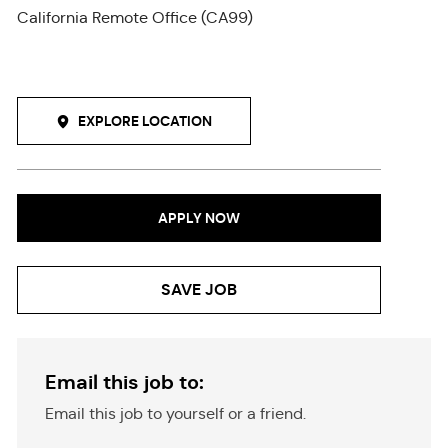
California Remote Office (CA99)
EXPLORE LOCATION
APPLY NOW
SAVE JOB
Email this job to:
Email this job to yourself or a friend.