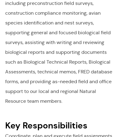
including preconstruction field surveys,
construction compliance monitoring, avian
species identification and nest surveys,
supporting general and focused biological field
surveys, assisting with writing and reviewing
biological reports and supporting documents
such as Biological Technical Reports, Biological
Assessments, technical memos, FRED database
forms, and providing as-needed field and office
support to our local and regional Natural
Resource team members.
Key Responsibilities
Coordinate, plan and execute field assignments