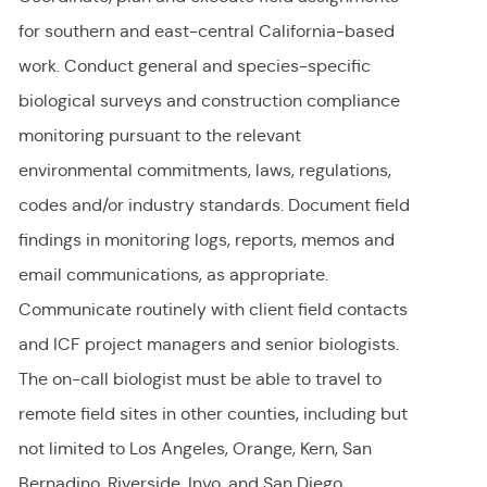
for southern and east-central California-based
work. Conduct general and species-specific
biological surveys and construction compliance
monitoring pursuant to the relevant
environmental commitments, laws, regulations,
codes and/or industry standards. Document field
findings in monitoring logs, reports, memos and
email communications, as appropriate.
Communicate routinely with client field contacts
and ICF project managers and senior biologists.
The on-call biologist must be able to travel to
remote field sites in other counties, including but
not limited to Los Angeles, Orange, Kern, San
Bernadino, Riverside, Inyo, and San Diego