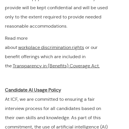
provide will be kept confidential and will be used
only to the extent
required
to provide needed
reasonable accommodations.
Read more
about
workplace discrimination righ
t
s
or our
benefit offerings which are included in
the
Transparency in (Benefits) Coverage
Act.
Candidate AI Usage Policy
At ICF, we are committed to ensuring a fair
interview process for all candidates based on
their own skills and knowledge. As part of this
commitment, the use of artificial intelligence (AI)