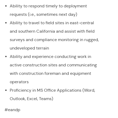
Ability to respond timely to deployment
requests (i.e., sometimes next day)
Ability to travel to field sites in east-central
and southern California and assist with field
surveys and compliance monitoring in rugged,
undeveloped terrain
Ability and experience conducting work in
active construction sites and communicating
with construction foreman and equipment
operators
Proficiency in MS Office Applications (Word,
Outlook, Excel, Teams)
#eandp