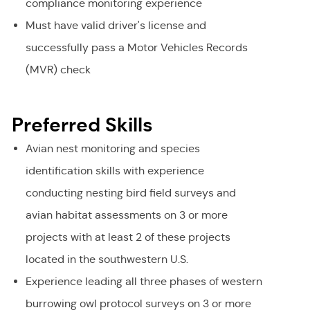
compliance monitoring experience
Must have valid driver's license and
successfully pass a Motor Vehicles Records
(MVR) check
Preferred Skills
Avian nest monitoring and species
identification skills with experience
conducting nesting bird field surveys and
avian habitat assessments on 3 or more
projects with at least 2 of these projects
located in the southwestern U.S.
Experience leading all three phases of western
burrowing owl protocol surveys on 3 or more