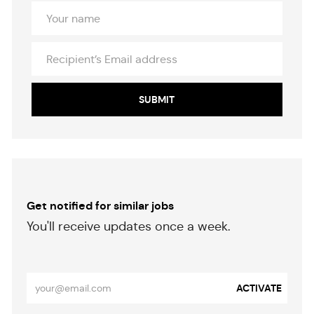
Your
Name
Recipient’s
Email
address
SUBMIT
Get notified for similar jobs
​​​​​You'll receive updates once a week.
​​​​​​​
Enter
ACTIVATE
Email
address