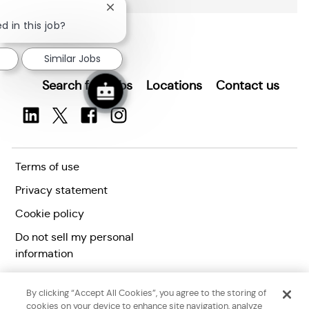
o
Close
n
chatbot
d in this job?
notification
Similar Jobs
Search for Jobs
Locations
Contact us
Terms of use
Privacy statement
Cookie policy
Do not sell my personal
information
Accessibility statement
By clicking “Accept All Cookies”, you agree to the storing of
Corporate citizenship
cookies on your device to enhance site navigation, analyze