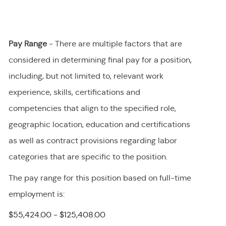
Pay Range
- There are multiple factors that are
considered in determining final
pay
for a position,
including, but not limited to, relevant work
experience, skills, certifications and
competencies that align to the specified role,
geographic location, education and certifications
as well as contract provisions regarding labor
categories that are specific to the position.
The pay range for this position
based on full-time
employment
is
:
$55,424.00 - $125,408.00