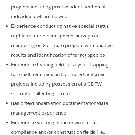
projects including positive identification of
individual owls in the wild
Experience conducting native special status
reptile or amphibian species surveys or
monitoring on 3 or more projects with positive
results and identification of target species
Experience leading field surveys or trapping
for small mammals on 3 or more California
projects including possession of a CDFW
scientific collecting permit
Basic field observation documentation/data
management experience
Experience working in the environmental
compliance and/or construction fields (i.e.,