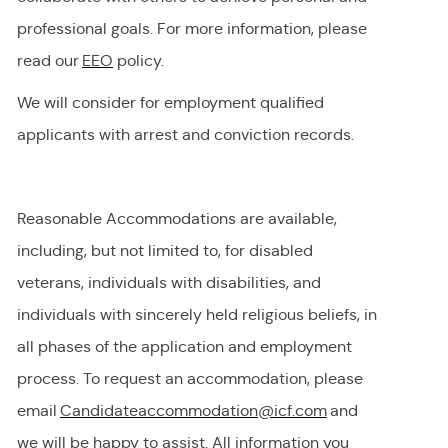
professional goals. For more information, please
read our
EEO
policy.
We will consider for employment qualified
applicants with arrest and conviction records.
Reasonable Accommodations are available,
including, but not limited to, for disabled
veterans, individuals with disabilities, and
individuals with
sincerely held
religious beliefs, in
all phases of the application and employment
process. To request
an accommodation,
please
email
Candidateaccommodation@icf.com
and
we will be happy to
assist
. All information you