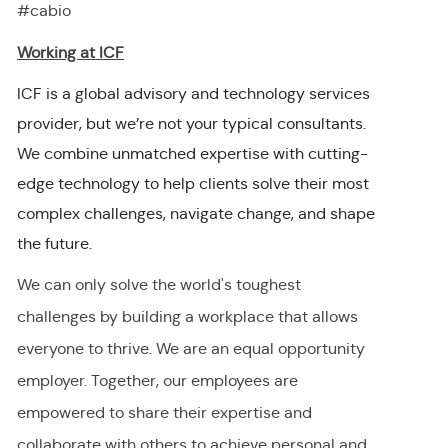
#cabio
Working at ICF
ICF is a global advisory and technology services
provider, but we’re not your typical consultants.
We combine unmatched expertise with cutting-
edge technology to help clients solve their most
complex challenges, navigate change, and shape
the future.
We can only solve the world's toughest
challenges by building a workplace that allows
everyone to thrive. We are an equal opportunity
employer
.
Together, our employees are
empowered to share their
expertise
and
collaborate with others to achieve personal and