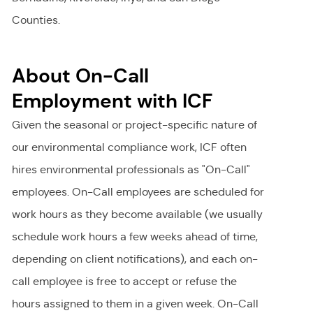
Counties.
About On-Call
Employment with ICF
Given the seasonal or project-specific nature of
our environmental compliance work, ICF often
hires environmental professionals as "On-Call"
employees. On-Call employees are scheduled for
work hours as they become available (we usually
schedule work hours a few weeks ahead of time,
depending on client notifications), and each on-
call employee is free to accept or refuse the
hours assigned to them in a given week. On-Call