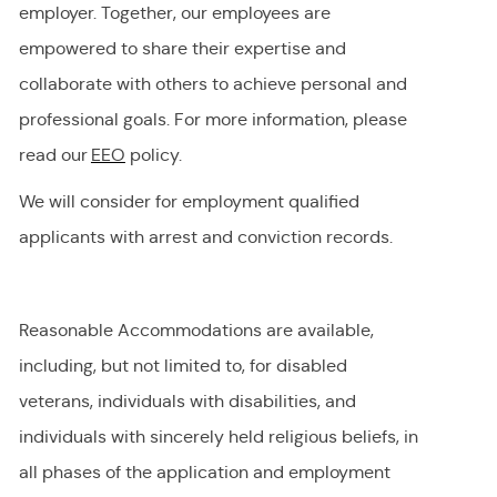
employer
.
Together, our employees are
empowered to share their
expertise
and
collaborate with others to achieve personal and
professional goals. For more information, please
read our
EEO
policy.
We will consider for employment qualified
applicants with arrest and conviction records.
Reasonable Accommodations are available,
including, but not limited to, for disabled
veterans, individuals with disabilities, and
individuals with
sincerely held
religious beliefs, in
all phases of the application and employment