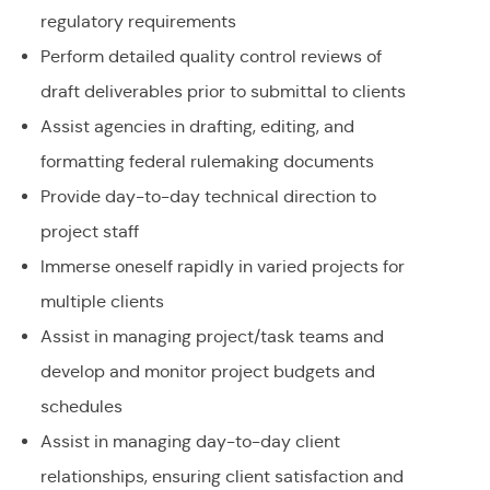
regulatory requirements
Perform detailed quality control reviews of
draft deliverables prior to submittal to clients
Assist agencies in drafting, editing, and
formatting federal rulemaking documents
Provide day-to-day technical direction to
project staff
Immerse oneself rapidly in varied projects for
multiple clients
Assist in managing project/task teams and
develop and monitor project budgets and
schedules
Assist in managing day-to-day client
relationships, ensuring client satisfaction and