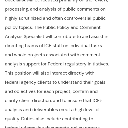
processing, and analysis of public comments on
highly scrutinized and often controversial public
policy
topics. The
Public Policy and Comment
Analysis Specialist will contribute to and assist in
directing teams of ICF staff on individual tasks
and whole projects associated with comment
analysis support for Federal regulatory initiatives.
This position will also interact directly with
federal agency clients to understand their goals
and objectives for each project, confirm and
clarify client direction, and to ensure that ICF’s
analysis and deliverables meet a high level of
quality. Duties also include contributing to
federal rulemaking documents, policy papers,