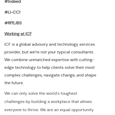
#Indeed
#LI-CC1
#RPEJBS
Working at ICF
ICF is a global advisory and technology services
provider, but we’re not your typical consultants.
We combine unmatched expertise with cutting-
edge technology to help clients solve their most
complex challenges, navigate change, and shape
the future.
We can only solve the world's toughest
challenges by building a workplace that allows
everyone to thrive. We are an equal opportunity