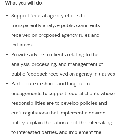
What you will do:
Support federal agency efforts to
transparently analyze public comments
received on proposed agency rules and
initiatives
Provide advice to clients relating to the
analysis, processing, and management of
public feedback received on agency initiatives
Participate in short- and long-term
engagements to support federal clients whose
responsibilities are to develop policies and
craft regulations that implement a desired
policy, explain the rationale of the rulemaking
to interested parties, and implement the