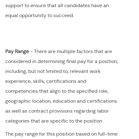
support to ensure that all candidates have an
equal opportunity to succeed.
Pay Range
- There are multiple factors that are
considered in determining final
pay
for a position,
including, but not limited to, relevant work
experience, skills, certifications and
competencies that align to the specified role,
geographic location, education and certifications
as well as contract provisions regarding labor
categories that are specific to the position.
The pay range for this position
based on full-time