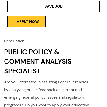
Type
SAVE JOB
APPLY NOW
Description
PUBLIC POLICY &
COMMENT ANALYSIS
SPECIALIST
Are you interested in assisting Federal agencies
by analyzing public feedback on current and
emerging federal policy issues and regulatory
programs? Do you want to apply your education