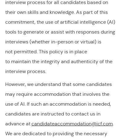
interview process for all candidates based on
their own skills and knowledge. As part of this
commitment, the use of artificial intelligence (AI)
tools to generate or
assist
with responses during
interviews (whether in-person or virtual) is
not
permitted
. This policy is in place
to
maintain
the integrity and authenticity of the
interview process.
However, we understand that some candidates
may require accommodation
that involves the
use of AI.
If
such an
accommodation is needed,
candidates are instructed to contact us in
advance at
candidateaccommodation@icf.com
.
We
are dedicated to providing
the necessary