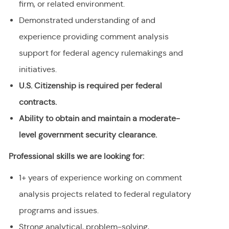
firm, or related environment
.
Demonstrated understanding of and
experience providing comment analysis
support for federal agency rulemakings and
initiatives.
U.S. Citizenship is required per federal
contracts.
Ability to obtain and maintain a moderate-
level government security clearance.
Professional skills we are looking for:
1+ years of experience working on comment
analysis projects related to federal regulatory
programs and issues.
Strong analytical, problem-solving,