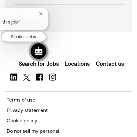
i
Save Data Operator/Curator R2602703
o
n
Close
SHOW MORE
chatbot
 this job?
notification
Similar Jobs
Search for Jobs
Locations
Contact us
Terms of use
Privacy statement
Cookie policy
Do not sell my personal