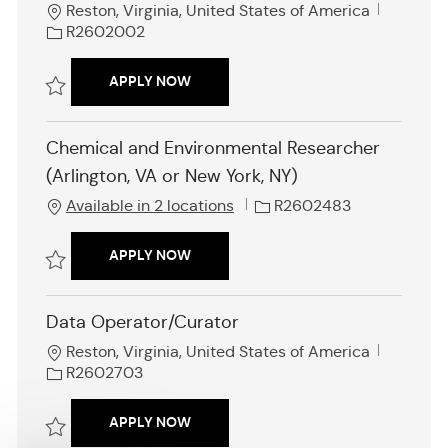
L
J
Reston, Virginia, United States of America
o
o
R2602002
c
b
a
I
ON-CALL SENIOR FEDERAL RULEMAKIN
APPLY NOW
t
d
i
Save On-Call Senior Federal Rulemaking Specialist (REMOTE ROLE) R
o
Chemical and Environmental Researcher
n
(Arlington, VA or New York, NY)
J
Available in 2 locations
R2602483
o
b
CHEMICAL AND ENVIRONMENTAL RESE
APPLY NOW
I
d
Save Chemical and Environmental Researcher (Arlington, VA or New Yo
Data Operator/Curator
L
J
Reston, Virginia, United States of America
o
o
R2602703
c
b
a
I
DATA OPERATOR/CURATOR
APPLY NOW
t
d