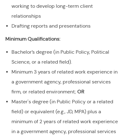
working to develop long-term client
relationships
Drafting reports and presentations
Minimum Qualifications:
Bachelor’s degree (in Public Policy, Political
Science, or a related field).
Minimum 3 years of related work experience in
a government agency, professional services
firm, or related environment;
OR
Master's degree (in Public Policy or a related
field) or equivalent (e.g., JD, MPA) plus a
minimum of 2 years of related work experience
in a government agency, professional services