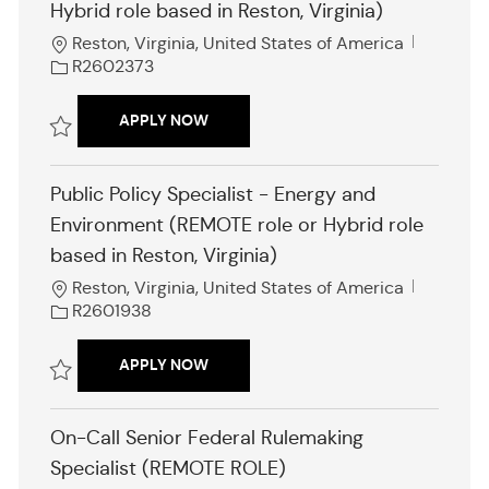
Hybrid role based in Reston, Virginia)
L
J
Reston, Virginia, United States of America
o
o
R2602373
c
b
a
I
PUBLIC POLICY SPECIALIST (REMOTE R
APPLY NOW
t
d
i
Save Public Policy Specialist (REMOTE role or Hybrid role based in Res
o
Public Policy Specialist - Energy and
n
Environment (REMOTE role or Hybrid role
based in Reston, Virginia)
L
J
Reston, Virginia, United States of America
o
o
R2601938
c
b
a
I
PUBLIC POLICY SPECIALIST - ENERGY
APPLY NOW
t
d
i
Save Public Policy Specialist - Energy and Environment (REMOTE role o
o
On-Call Senior Federal Rulemaking
n
Specialist (REMOTE ROLE)