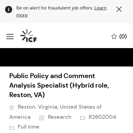
Clo
Be on alert for fraudulent job offers.
Learn
Cov
more
19
ban
Skip to main content
(0)
-
Public Policy and Comment
Analysis Specialist (Hybrid role,
Reston, VA)
Location
Reston, Virginia, United States of
Category
Job
America
Research
R2602004
Id
Job
Full time