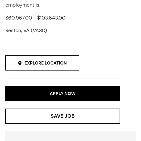
employment
is
:
$60,967.00 - $103,643.00
Reston, VA (VA30)
EXPLORE LOCATION
APPLY NOW
SAVE JOB