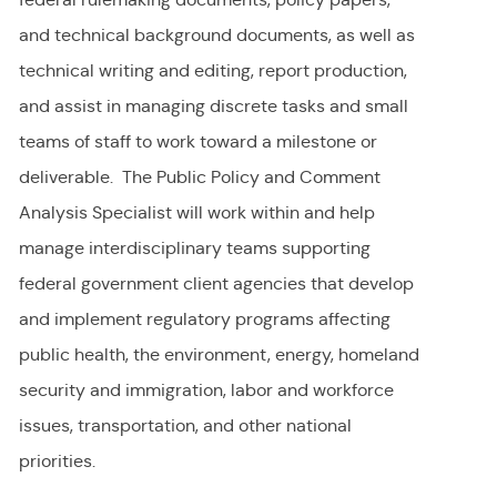
and technical background documents, as well as
technical writing and editing, report production,
and assist in managing discrete tasks and small
teams of staff to work toward a milestone or
deliverable. The Public Policy and Comment
Analysis Specialist will work within and help
manage interdisciplinary teams supporting
federal government client agencies that develop
and implement regulatory programs affecting
public health, the environment, energy, homeland
security and immigration, labor and workforce
issues, transportation, and other national
priorities.