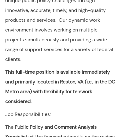
unique public policy challenges through
innovative, accurate, timely, and high-quality
products and services. Our dynamic work
environment involves working on multiple
projects simultaneously and providing a wide
range of support services for a variety of federal
clients.
This full-time position is available immediately
and primarily located in Reston, VA (i.e., in the DC
Metro area) with flexibility for telework
considered.
Job Responsibilities:
The
Public Policy and Comment Analysis
Specialist
will be
focused primarily on the review,