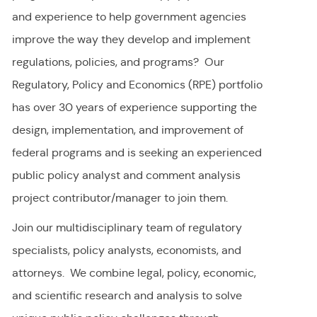
and experience to help government agencies
improve the way they develop and implement
regulations, policies, and programs? Our
Regulatory, Policy and Economics (RPE) portfolio
has over 30 years of experience supporting the
design, implementation, and improvement of
federal programs and is seeking an experienced
public policy analyst and comment analysis
project contributor/manager to join them.
Join our multidisciplinary team of regulatory
specialists, policy analysts, economists, and
attorneys. We combine legal, policy, economic,
and scientific research and analysis to solve