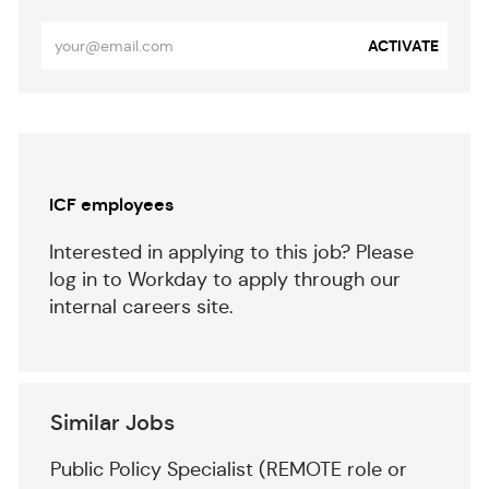
Enter
ACTIVATE
Email
address
(Required)
Separator
ICF employees
Interested in applying to this job? Please
log in to Workday to apply through our
internal careers site.
Similar Jobs
Public Policy Specialist (REMOTE role or