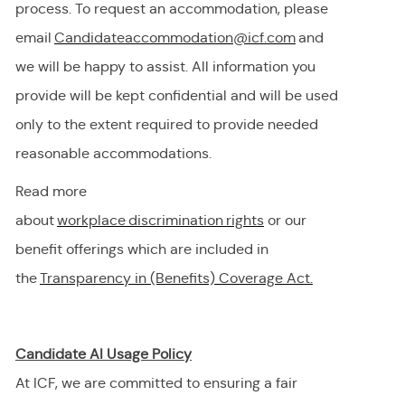
process. To request
an accommodation,
please
email
Candidateaccommodation@icf.com
and
we will be happy to
assist
. All information you
provide will be kept confidential and will be used
only to the extent
required
to provide needed
reasonable accommodations.
Read more
about
workplace discrimination righ
t
s
or our
benefit offerings which are included in
the
Transparency in (Benefits) Coverage
Act.
Candidate AI Usage Policy
At ICF, we are committed to ensuring a fair