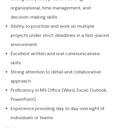
organizational, time management, and
decision-making skills.
Ability to prioritize and work on multiple
projects under strict deadlines in a fast-paced
environment.
Excellent written and oral communications
skills.
Strong attention to detail and collaborative
approach.
Proficiency in MS Office (Word, Excel, Outlook,
PowerPoint).
Experience providing day to day oversight of
individuals or teams.