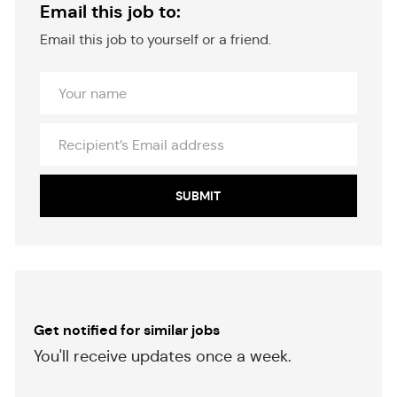
Email this job to:
Email this job to yourself or a friend.
Your
Name
Recipient’s
Email
address
SUBMIT
Get notified for similar jobs
​​​​​You'll receive updates once a week.
​​​​​​​