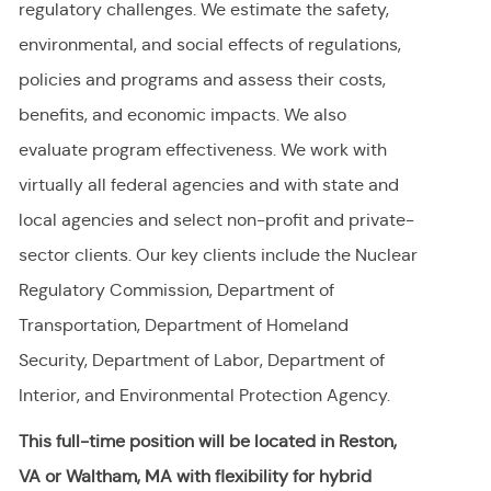
regulatory challenges. We estimate the safety,
environmental, and social effects of regulations,
policies and programs and assess their costs,
benefits, and economic impacts. We also
evaluate program effectiveness. We work with
virtually all federal agencies and with state and
local agencies and select non-profit and private-
sector clients. Our key clients include the Nuclear
Regulatory Commission, Department of
Transportation, Department of Homeland
Security, Department of Labor, Department of
Interior, and Environmental Protection Agency.
This full-time position will be located in Reston,
VA or Waltham, MA with flexibility for hybrid