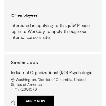
ICF employees
Interested in applying to this job? Please
log in to Workday to apply through our
internal careers site.
Similar Jobs
Industrial Organizational (I/O) Psychologist
L
Washington, District of Columbia, United
o
States of America
c
J
R2601076
a
o
t
b
INDUSTRIAL ORGANIZATIONAL (I/O) 
APPLY NOW
i
I