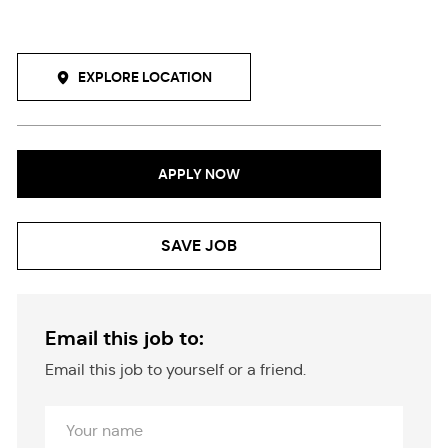
EXPLORE LOCATION
APPLY NOW
SAVE JOB
Email this job to:
Email this job to yourself or a friend.
Your
Name