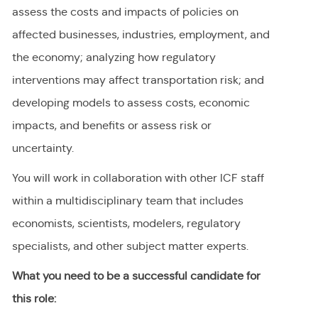
assess the costs and impacts of policies on
affected businesses, industries, employment, and
the economy; analyzing how regulatory
interventions may affect transportation risk; and
developing models to assess costs, economic
impacts, and benefits or assess risk or
uncertainty.
You will work in collaboration with other ICF staff
within a multidisciplinary team that includes
economists, scientists, modelers, regulatory
specialists, and other subject matter experts.
What you need to be a successful candidate for
this role: