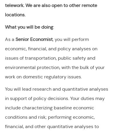
telework. We are also open to other remote
locations.
What you will be doing
:
As a
Senior Economist
, you will perform
economic, financial, and policy analyses on
issues of transportation, public safety and
environmental protection, with the bulk of your
work on domestic regulatory issues.
You will lead research and quantitative analyses
in support of policy decisions. Your duties may
include characterizing baseline economic
conditions and risk; performing economic,
financial, and other quantitative analyses to