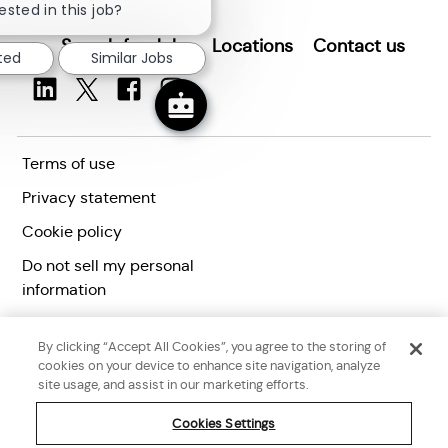
chatbot
ested in this job?
notification
Search for Jobs
Locations
Contact us
sted
Similar Jobs
Terms of use
Privacy statement
Cookie policy
Do not sell my personal
information
Accessibility statement
By clicking “Accept All Cookies”, you agree to the storing of
Corporate citizenship
cookies on your device to enhance site navigation, analyze
site usage, and assist in our marketing efforts.
Cookies Settings