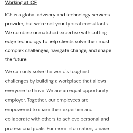
Working at ICF
ICF is a global advisory and technology services
provider, but we’re not your typical consultants.
We combine unmatched expertise with cutting-
edge technology to help clients solve their most
complex challenges, navigate change, and shape
the future.
We can only solve the world's toughest
challenges by building a workplace that allows
everyone to thrive. We are an equal opportunity
employer
.
Together, our employees are
empowered to share their
expertise
and
collaborate with others to achieve personal and
professional goals. For more information, please