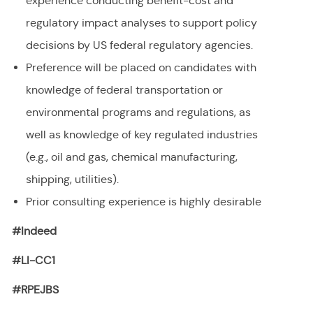
experience conducting benefit-cost and
regulatory impact analyses to support policy
decisions by US federal regulatory agencies.
Preference will be placed on candidates with
knowledge of federal transportation or
environmental programs and regulations, as
well as knowledge of key regulated industries
(e.g., oil and gas, chemical manufacturing,
shipping, utilities).
Prior consulting experience is highly desirable
#Indeed
#LI-CC1
#RPEJBS