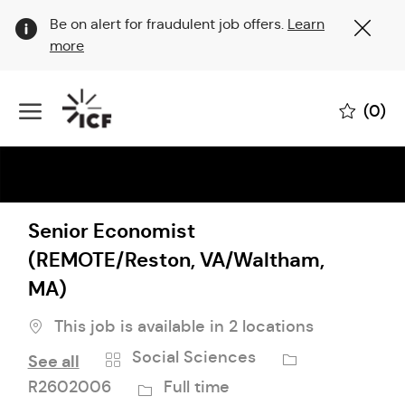
Clo
Be on alert for fraudulent job offers.
Learn
Cov
more
19
ban
Skip to main content
(0)
-
Senior Economist
(REMOTE/Reston, VA/Waltham,
MA)
This job is available in 2 locations
Category
Job
Social Sciences
See all
Id
Job
R2602006
Full time