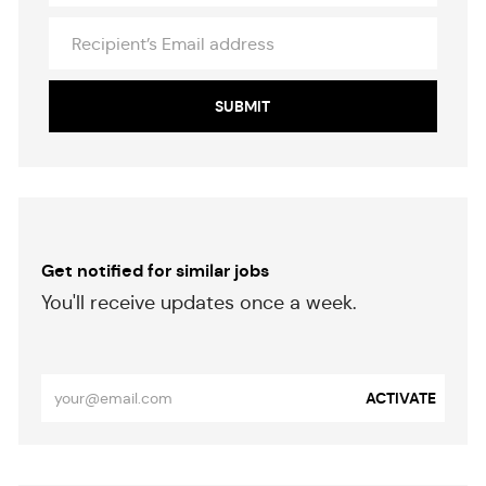
Recipient’s
Email
address
SUBMIT
Get notified for similar jobs
​​​​​You'll receive updates once a week.
​​​​​​​
Enter
ACTIVATE
Email
address
(Required)
Separator