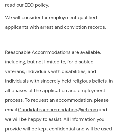
read our
EEO
policy.
We will consider for employment qualified
applicants with arrest and conviction records.
Reasonable Accommodations are available,
including, but not limited to, for disabled
veterans, individuals with disabilities, and
individuals with
sincerely held
religious beliefs, in
all phases of the application and employment
process. To request
an accommodation,
please
email
Candidateaccommodation@icf.com
and
we will be happy to
assist
. All information you
provide will be kept confidential and will be used