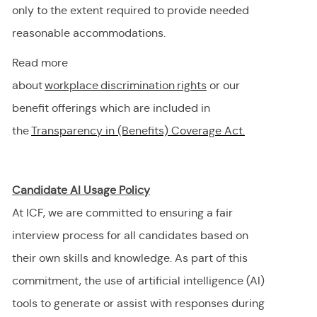
only to the extent
required
to provide needed
reasonable accommodations.
Read more
about
workplace discrimination righ
t
s
or our
benefit offerings which are included in
the
Transparency in (Benefits) Coverage
Act.
Candidate AI Usage Policy
At ICF, we are committed to ensuring a fair
interview process for all candidates based on
their own skills and knowledge. As part of this
commitment, the use of artificial intelligence (AI)
tools to generate or
assist
with responses during