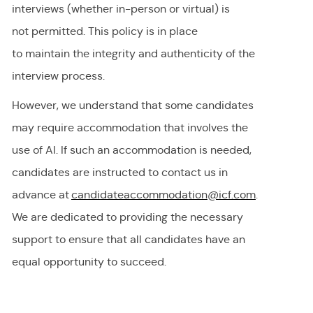
interviews (whether in-person or virtual) is
not
permitted
. This policy is in place
to
maintain
the integrity and authenticity of the
interview process.
However, we understand that some candidates
may require accommodation
that involves the
use of AI.
If
such an
accommodation is needed,
candidates are instructed to contact us in
advance at
candidateaccommodation@icf.com
.
We
are dedicated to providing
the necessary
support to ensure that all candidates have an
equal opportunity to succeed.