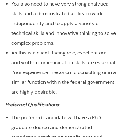
You also need to have very strong analytical
skills and a demonstrated ability to work
independently and to apply a variety of
technical skills and innovative thinking to solve
complex problems.
As this is a client-facing role, excellent oral
and written communication skills are essential.
Prior experience in economic consulting or in a
similar function within the federal government
are highly desirable.
Preferred Qualifications:
The preferred candidate will have a PhD
graduate degree and demonstrated