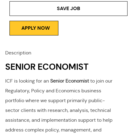
Type
SAVE JOB
APPLY NOW
Description
SENIOR ECONOMIST
ICF is looking for an
Senior Economist
to join our
Regulatory, Policy and Economics business
portfolio where we support primarily public-
sector clients with research, analysis, technical
assistance, and implementation support to help
address complex policy, management, and