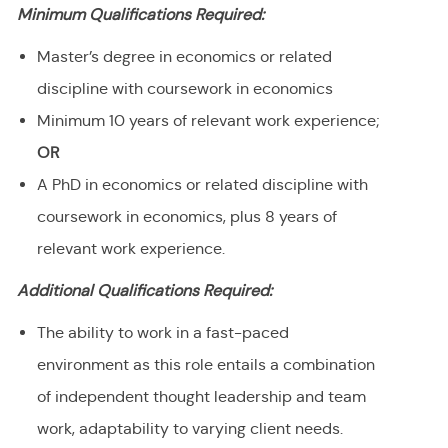
Minimum Qualifications Required:
Master’s degree in economics or related
discipline with coursework in economics
Minimum 10 years of relevant work experience;
OR
A PhD in economics or related discipline with
coursework in economics, plus 8 years of
relevant work experience.
Additional Qualifications Required:
The ability to work in a fast-paced
environment as this role entails a combination
of independent thought leadership and team
work, adaptability to varying client needs.