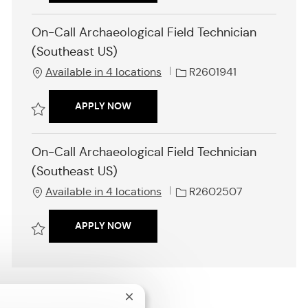
o
d
Save Industrial Organizational (I/O) Psychologist R2601076
n
On-Call Archaeological Field Technician
(Southeast US)
J
Available in 4 locations
R2601941
o
b
ON-CALL ARCHAEOLOGICAL FIELD TE
APPLY NOW
I
d
Save On-Call Archaeological Field Technician (Southeast US) R2601941
On-Call Archaeological Field Technician
(Southeast US)
J
Available in 4 locations
R2602507
o
b
ON-CALL ARCHAEOLOGICAL FIELD TE
APPLY NOW
I
d
Save On-Call Archaeological Field Technician (Southeast US) R260250
Close