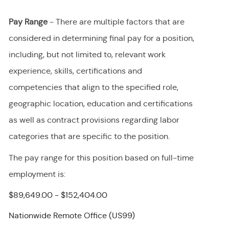
Pay Range
- There are multiple factors that are
considered in determining final
pay
for a position,
including, but not limited to, relevant work
experience, skills, certifications and
competencies that align to the specified role,
geographic location, education and certifications
as well as contract provisions regarding labor
categories that are specific to the position.
The pay range for this position
based on full-time
employment
is
:
$89,649.00 - $152,404.00
Nationwide Remote Office (US99)