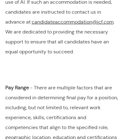
use of AI.
If
such an
accommodation is needed,
candidates are instructed to contact us in
advance at
candidateaccommodation@icf.com
.
We
are dedicated to providing
the necessary
support to ensure that all candidates have an
equal opportunity to succeed.
Pay Range
- There are multiple factors that are
considered in determining final
pay
for a position,
including, but not limited to, relevant work
experience, skills, certifications and
competencies that align to the specified role,
geographic location, education and certifications