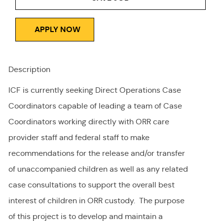
APPLY NOW
Description
ICF is currently seeking Direct Operations Case
Coordinators capable of leading a team of Case
Coordinators working directly with ORR care
provider staff and federal staff to make
recommendations for the release and/or transfer
of unaccompanied children as well as any related
case consultations to support the overall best
interest of children in ORR custody. The purpose
of this project is to develop and maintain a