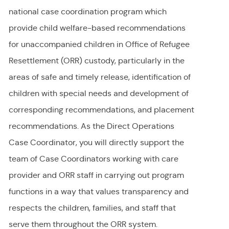
national case coordination program which
provide child welfare-based recommendations
for unaccompanied children in Office of Refugee
Resettlement (ORR) custody, particularly in the
areas of safe and timely release, identification of
children with special needs and development of
corresponding recommendations, and placement
recommendations. As the Direct Operations
Case Coordinator, you will directly support the
team of Case Coordinators working with care
provider and ORR staff in carrying out program
functions in a way that values transparency and
respects the children, families, and staff that
serve them throughout the ORR system.