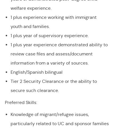
welfare experience.
1 plus experience working with immigrant
youth and families.
1 plus year of supervisory experience.
1 plus year experience demonstrated ability to
review case files and assess/document
information from a variety of sources.
English/Spanish bilingual
Tier 2 Security Clearance or the ability to
secure such clearance.
Preferred Skills:
Knowledge of migrant/refugee issues,
particularly related to UC and sponsor families