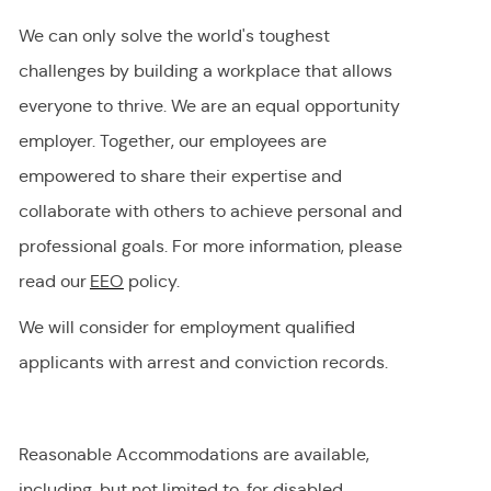
We can only solve the world's toughest
challenges by building a workplace that allows
everyone to thrive. We are an equal opportunity
employer
.
Together, our employees are
empowered to share their
expertise
and
collaborate with others to achieve personal and
professional goals. For more information, please
read our
EEO
policy.
We will consider for employment qualified
applicants with arrest and conviction records.
Reasonable Accommodations are available,
including, but not limited to, for disabled