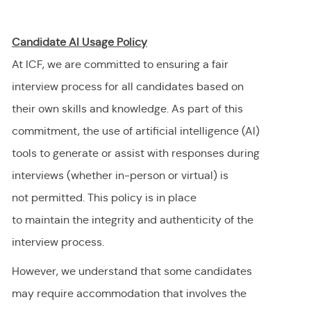
Candidate AI Usage Policy
At ICF, we are committed to ensuring a fair
interview process for all candidates based on
their own skills and knowledge. As part of this
commitment, the use of artificial intelligence (AI)
tools to generate or
assist
with responses during
interviews (whether in-person or virtual) is
not
permitted
. This policy is in place
to
maintain
the integrity and authenticity of the
interview process.
However, we understand that some candidates
may require accommodation
that involves the