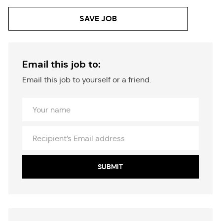
SAVE JOB
Email this job to:
Email this job to yourself or a friend.
Your
Name
Recipient’s
Email
address
SUBMIT