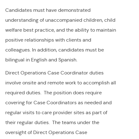
Candidates must have demonstrated
understanding of unaccompanied children, child
welfare best practice, and the ability to maintain
positive relationships with clients and
colleagues. In addition, candidates must be
bilingual in English and Spanish.
Direct Operations Case Coordinator duties
involve onsite and remote work to accomplish all
required duties. The position does require
covering for Case Coordinators as needed and
regular visits to care provider sites as part of
their regular duties. The teams under the
oversight of Direct Operations Case