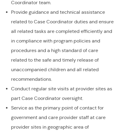
Coordinator team.
Provide guidance and technical assistance
related to Case Coordinator duties and ensure
all related tasks are completed efficiently and
in compliance with program policies and
procedures and a high standard of care
related to the safe and timely release of
unaccompanied children and all related
recommendations.
Conduct regular site visits at provider sites as
part Case Coordinator oversight.
Service as the primary point of contact for
government and care provider staff at care
provider sites in geographic area of