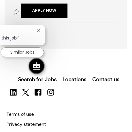
c
b
a
I
SENIOR PROGRAM MANAGER (ENTERP
APPLY NOW
t
d
i
Save Senior Program Manager (Enterprise Platforms) R2602525
o
n
Close
SHOW MORE
chatbot
 this job?
notification
Similar Jobs
Search for Jobs
Locations
Contact us
Terms of use
Privacy statement