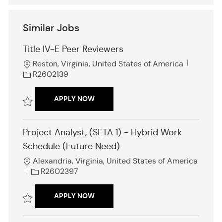
Similar Jobs
Title IV-E Peer Reviewers
L
J
Reston, Virginia, United States of America
o
o
R2602139
c
b
a
I
TITLE IV-E PEER REVIEWERS
APPLY NOW
t
d
i
Save Title IV-E Peer Reviewers R2602139
o
Project Analyst, (SETA 1) - Hybrid Work
n
Schedule (Future Need)
L
Alexandria, Virginia, United States of America
o
J
R2602397
c
o
a
b
PROJECT ANALYST, (SETA 1) - HYBRI
APPLY NOW
t
I
i
d
Save Project Analyst, (SETA 1) - Hybrid Work Schedule (Future Need)
o