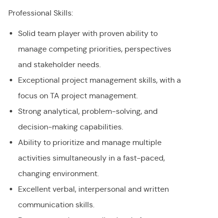
Professional Skills:
Solid team player with proven ability to
manage competing priorities, perspectives
and stakeholder needs.
Exceptional project management skills, with a
focus on TA project management.
Strong analytical, problem-solving, and
decision-making capabilities.
Ability to prioritize and manage multiple
activities simultaneously in a fast-paced,
changing environment.
Excellent verbal, interpersonal and written
communication skills.