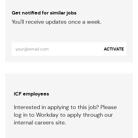
Get notified for similar jobs
​​​​​You'll receive updates once a week.
​​​​​​​
Enter
ACTIVATE
Email
address
(Required)
Separator
ICF employees
Interested in applying to this job? Please
log in to Workday to apply through our
internal careers site.