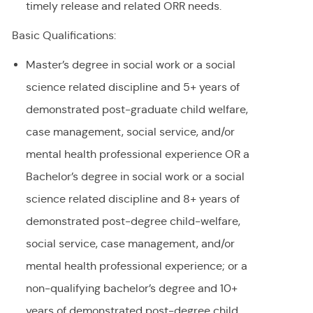
timely release and related ORR needs.
Basic Qualifications:
Master’s degree in social work or a social
science related discipline and 5+ years of
demonstrated post-graduate child welfare,
case management, social service, and/or
mental health professional experience OR a
Bachelor’s degree in social work or a social
science related discipline and 8+ years of
demonstrated post-degree child-welfare,
social service, case management, and/or
mental health professional experience; or a
non-qualifying bachelor’s degree and 10+
years of demonstrated post-degree child