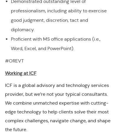
Demonstrated outstanding level of
professionalism, including ability to exercise
good judgment, discretion, tact and
diplomacy.
Proficient with MS office applications (i.e.,
Word, Excel, and PowerPoint).
#OREVT
Working at ICF
ICF is a global advisory and technology services
provider, but we’re not your typical consultants.
We combine unmatched expertise with cutting-
edge technology to help clients solve their most
complex challenges, navigate change, and shape
the future.