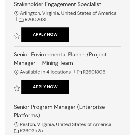
Stakeholder Engagement Specialist
n
L
Arlington, Virginia, United States of America
o
J
R2602631
c
o
a
b
STAKEHOLDER ENGAGEMENT SPECIAL
APPLY NOW
t
I
i
d
Save Stakeholder Engagement Specialist R2602631
o
Senior Environmental Planner/Project
n
Manager – Mining Team
J
Available in 4 locations
R2601806
o
b
SENIOR ENVIRONMENTAL PLANNER/P
APPLY NOW
I
d
Save Senior Environmental Planner/Project Manager – Mining Team R
Senior Program Manager (Enterprise
Platforms)
L
J
Reston, Virginia, United States of America
o
o
R2602525