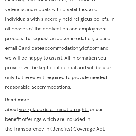
veterans, individuals with disabilities, and
individuals with
sincerely held
religious beliefs, in
all phases of the application and employment
process. To request
an accommodation,
please
email
Candidateaccommodation@icf.com
and
we will be happy to
assist
. All information you
provide will be kept confidential and will be used
only to the extent
required
to provide needed
reasonable accommodations.
Read more
about
workplace discrimination righ
t
s
or our
benefit offerings which are included in
the
Transparency in (Benefits) Coverage
Act.