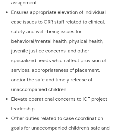
assignment.
Ensures appropriate elevation of individual
case issues to ORR staff related to clinical,
safety and well-being issues for
behavioral/mental health, physical health,
juvenile justice concerns, and other
specialized needs which affect provision of
services, appropriateness of placement,
and/or the safe and timely release of
unaccompanied children.
Elevate operational concerns to ICF project
leadership.
Other duties related to case coordination
goals for unaccompanied children’s safe and