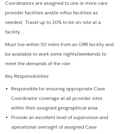
Coordinators are assigned to one or more care
provider facilities and/or influx facilities as
needed. Travel up to 20% to be on-site at a
facility.
Must live within 50 miles from an ORR facility and
be available to work some nights/weekends to
meet the demands of the role.
Key Responsibilities:
Responsible for ensuring appropriate Case
Coordinator coverage at all provider sites
within their assigned geographical area.
Provide an excellent level of supervision and
operational oversight of assigned Case