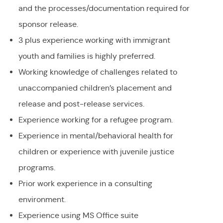
and the processes/documentation required for
sponsor release.
3 plus experience working with immigrant
youth and families is highly preferred.
Working knowledge of challenges related to
unaccompanied children’s placement and
release and post-release services.
Experience working for a refugee program.
Experience in mental/behavioral health for
children or experience with juvenile justice
programs.
Prior work experience in a consulting
environment.
Experience using MS Office suite