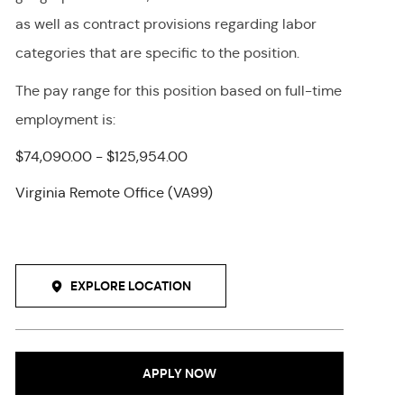
as well as contract provisions regarding labor
categories that are specific to the position.
The pay range for this position
based on full-time
employment
is
:
$74,090.00 - $125,954.00
Virginia Remote Office (VA99)
EXPLORE LOCATION
APPLY NOW