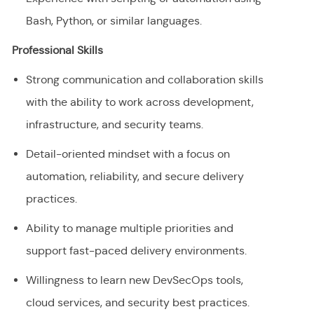
Bash, Python, or similar languages.
Professional Skills
Strong communication and collaboration skills
with the ability to work across development,
infrastructure, and security teams.
Detail-oriented mindset with a focus on
automation, reliability, and secure delivery
practices.
Ability to manage multiple priorities and
support fast-paced delivery environments.
Willingness to learn new DevSecOps tools,
cloud services, and security best practices.