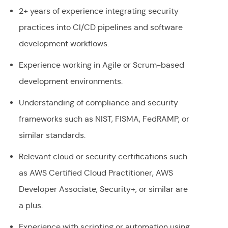
2+ years of experience integrating security
practices into CI/CD pipelines and software
development workflows.
Experience working in Agile or Scrum-based
development environments.
Understanding of compliance and security
frameworks such as NIST, FISMA, FedRAMP, or
similar standards.
Relevant cloud or security certifications such
as AWS Certified Cloud Practitioner, AWS
Developer Associate, Security+, or similar are
a plus.
Experience with scripting or automation using