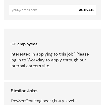
Enter
ACTIVATE
Email
address
(Required)
Separator
ICF employees
Interested in applying to this job? Please
log in to Workday to apply through our
internal careers site.
Similar Jobs
DevSecOps Engineer (Entry level -