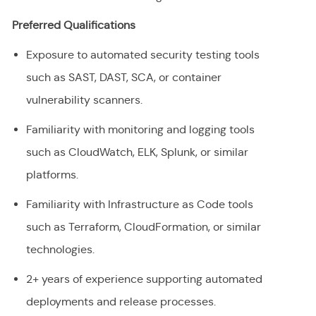
Preferred Qualifications
Exposure to automated security testing tools
such as SAST, DAST, SCA, or container
vulnerability scanners.
Familiarity with monitoring and logging tools
such as CloudWatch, ELK, Splunk, or similar
platforms.
Familiarity with Infrastructure as Code tools
such as Terraform, CloudFormation, or similar
technologies.
2+ years of experience supporting automated
deployments and release processes.