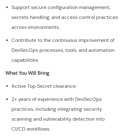
Support secure configuration management,
secrets handling, and access control practices
across environments.
Contribute to the continuous improvement of
DevSecOps processes, tools, and automation
capabilities.
What You Will Bring
Active Top Secret clearance.
2+ years of experience with DevSecOps
practices, including integrating security
scanning and vulnerability detection into
CI/CD workflows.