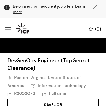
Clo
Be on alert for fraudulent job offers.
Learn
Cov
more
19
ban
Skip to main content
(0)
-
DevSecOps Engineer (Top Secret
Clearance)
Location
Reston, Virginia, United States of
Category
Job
America
Information Technology
Id
Job
R2602073
Full time
Type
SAVE JOB