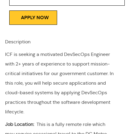
APPLY NOW
Description
ICF is seeking a motivated DevSecOps Engineer
with 2+ years of experience to support mission-
critical initiatives for our government customer. In
this role, you will help secure applications and
cloud-based systems by applying DevSecOps
practices throughout the software development
lifecycle.
Job Location:
This is a fully remote role which
may require occasional travel to the DC Metro