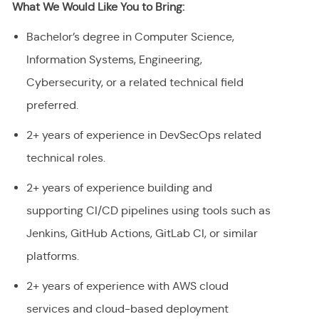
What We Would Like You to Bring:
Bachelor’s degree in Computer Science,
Information Systems, Engineering,
Cybersecurity, or a related technical field
preferred.
2+ years of experience in DevSecOps related
technical roles.
2+ years of experience building and
supporting CI/CD pipelines using tools such as
Jenkins, GitHub Actions, GitLab CI, or similar
platforms.
2+ years of experience with AWS cloud
services and cloud-based deployment