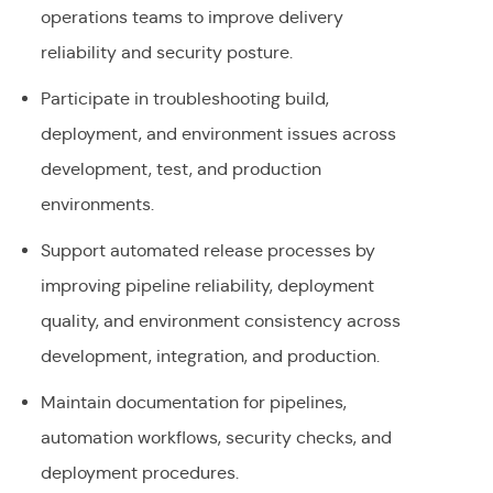
operations teams to improve delivery
reliability and security posture.
Participate in troubleshooting build,
deployment, and environment issues across
development, test, and production
environments.
Support automated release processes by
improving pipeline reliability, deployment
quality, and environment consistency across
development, integration, and production.
Maintain documentation for pipelines,
automation workflows, security checks, and
deployment procedures.