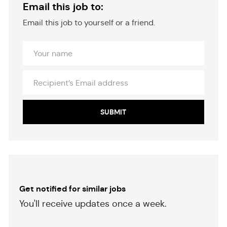
Email this job to:
Email this job to yourself or a friend.
Your
Name
Recipient’s
Email
address
SUBMIT
Get notified for similar jobs
​​​​​You'll receive updates once a week.
​​​​​​​