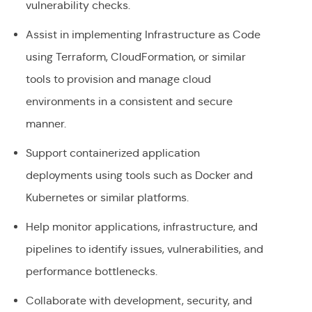
vulnerability checks.
Assist in implementing Infrastructure as Code
using Terraform, CloudFormation, or similar
tools to provision and manage cloud
environments in a consistent and secure
manner.
Support containerized application
deployments using tools such as Docker and
Kubernetes or similar platforms.
Help monitor applications, infrastructure, and
pipelines to identify issues, vulnerabilities, and
performance bottlenecks.
Collaborate with development, security, and