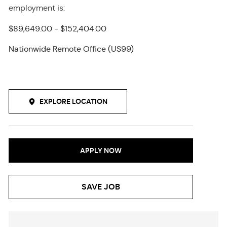
employment
is
:
$89,649.00 - $152,404.00
Nationwide Remote Office (US99)
EXPLORE LOCATION
APPLY NOW
SAVE JOB