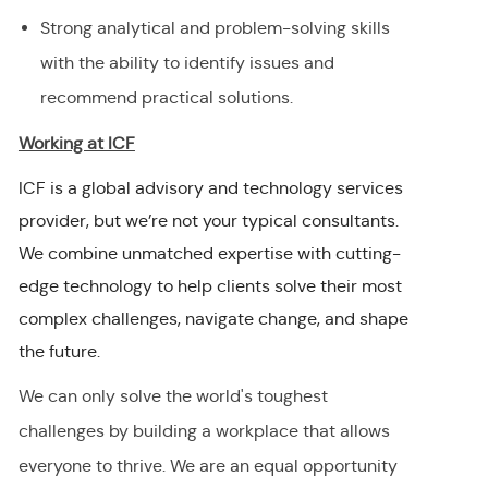
Strong analytical and problem-solving skills
with the ability to identify issues and
recommend practical solutions.
Working at ICF
ICF is a global advisory and technology services
provider, but we’re not your typical consultants.
We combine unmatched expertise with cutting-
edge technology to help clients solve their most
complex challenges, navigate change, and shape
the future.
We can only solve the world's toughest
challenges by building a workplace that allows
everyone to thrive. We are an equal opportunity