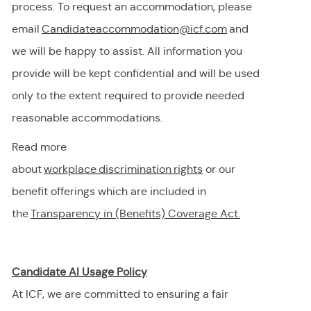
process. To request
an accommodation,
please
email
Candidateaccommodation@icf.com
and
we will be happy to
assist
. All information you
provide will be kept confidential and will be used
only to the extent
required
to provide needed
reasonable accommodations.
Read more
about
workplace discrimination righ
t
s
or our
benefit offerings which are included in
the
Transparency in (Benefits) Coverage
Act.
Candidate AI Usage Policy
At ICF, we are committed to ensuring a fair