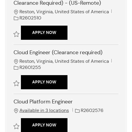
Clearance Required) - (US-Remote)
L
J
Reston, Virginia, United States of America
o
o
R2602510
c
b
a
I
DEVSECOPS ENGINEER (ENTRY LEVEL 
APPLY NOW
t
d
i
Save DevSecOps Engineer (Entry level - Clearance Required) - (US-R
o
Cloud Engineer (Clearance required)
n
L
J
Reston, Virginia, United States of America
o
o
R2601255
c
b
a
I
CLOUD ENGINEER (CLEARANCE REQUI
APPLY NOW
t
d
i
Save Cloud Engineer (Clearance required) R2601255
o
Cloud Platform Engineer
n
J
Available in 3 locations
R2602576
o
b
CLOUD PLATFORM ENGINEER
APPLY NOW
I