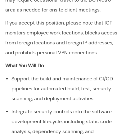
area as needed for onsite client meetings.
If you accept this position, please note that ICF
monitors employee work locations, blocks access
from foreign locations and foreign IP addresses,
and prohibits personal VPN connections.
What You Will Do
Support the build and maintenance of CI/CD
pipelines for automated build, test, security
scanning, and deployment activities.
Integrate security controls into the software
development lifecycle, including static code
analysis, dependency scanning, and