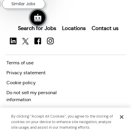
Similar Jobs
Search for Jobs
Locations
Contact us
Terms of use
Privacy statement
Cookie policy
Do not sell my personal
information
Accessibility statement
By clicking “Accept All Cookies”, you agree to the storing of
Corporate citizenship
cookies on your device to enhance site navigation, analyze
site usage, and assist in our marketing efforts.