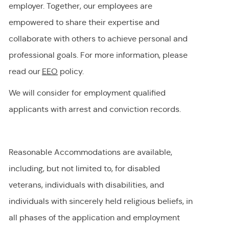
employer
.
Together, our employees are
empowered to share their
expertise
and
collaborate with others to achieve personal and
professional goals. For more information, please
read our
EEO
policy.
We will consider for employment qualified
applicants with arrest and conviction records.
Reasonable Accommodations are available,
including, but not limited to, for disabled
veterans, individuals with disabilities, and
individuals with
sincerely held
religious beliefs, in
all phases of the application and employment