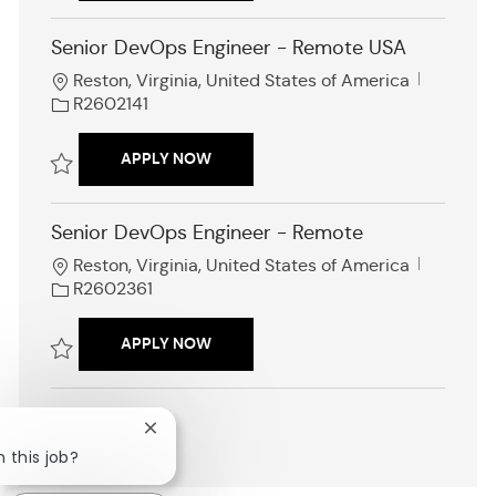
d
Save Cloud Platform Engineer R2602576
Senior DevOps Engineer - Remote USA
L
J
Reston, Virginia, United States of America
o
o
R2602141
c
b
a
I
SENIOR DEVOPS ENGINEER - REMOTE 
APPLY NOW
t
d
i
Save Senior DevOps Engineer - Remote USA R2602141
o
Senior DevOps Engineer - Remote
n
L
J
Reston, Virginia, United States of America
o
o
R2602361
c
b
a
I
SENIOR DEVOPS ENGINEER - REMOTE
APPLY NOW
t
d
i
Save Senior DevOps Engineer - Remote R2602361
o
n
Close
SHOW MORE
chatbot
n this job?
notification