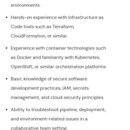
environments.
Hands-on experience with Infrastructure as
Code tools such as Terraform,
CloudFormation, or similar.
Experience with container technologies such
as Docker and familiarity with Kubernetes,
OpenShift, or similar orchestration platforms.
Basic knowledge of secure software
development practices, IAM, secrets
management, and cloud security principles.
Ability to troubleshoot pipeline, deployment,
and environment-related issues in a
collaborative team setting.