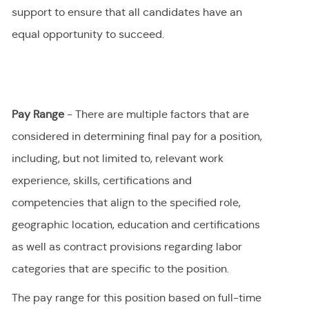
support to ensure that all candidates have an
equal opportunity to succeed.
Pay Range
- There are multiple factors that are
considered in determining final
pay
for a position,
including, but not limited to, relevant work
experience, skills, certifications and
competencies that align to the specified role,
geographic location, education and certifications
as well as contract provisions regarding labor
categories that are specific to the position.
The pay range for this position
based on full-time