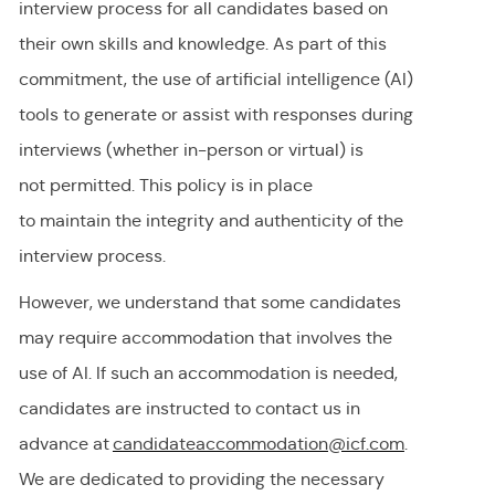
interview process for all candidates based on
their own skills and knowledge. As part of this
commitment, the use of artificial intelligence (AI)
tools to generate or
assist
with responses during
interviews (whether in-person or virtual) is
not
permitted
. This policy is in place
to
maintain
the integrity and authenticity of the
interview process.
However, we understand that some candidates
may require accommodation
that involves the
use of AI.
If
such an
accommodation is needed,
candidates are instructed to contact us in
advance at
candidateaccommodation@icf.com
.
We
are dedicated to providing
the necessary