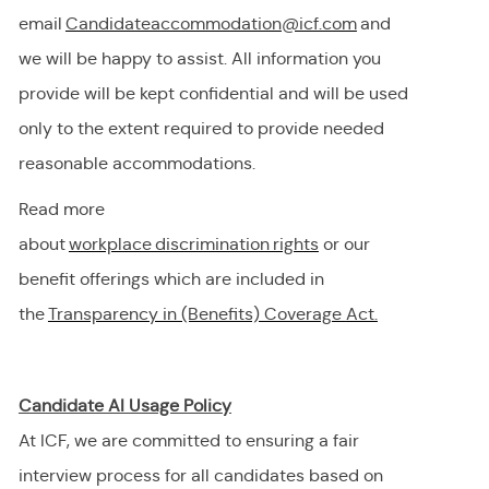
email
Candidateaccommodation@icf.com
and
we will be happy to
assist
. All information you
provide will be kept confidential and will be used
only to the extent
required
to provide needed
reasonable accommodations.
Read more
about
workplace discrimination righ
t
s
or our
benefit offerings which are included in
the
Transparency in (Benefits) Coverage
Act.
Candidate AI Usage Policy
At ICF, we are committed to ensuring a fair
interview process for all candidates based on