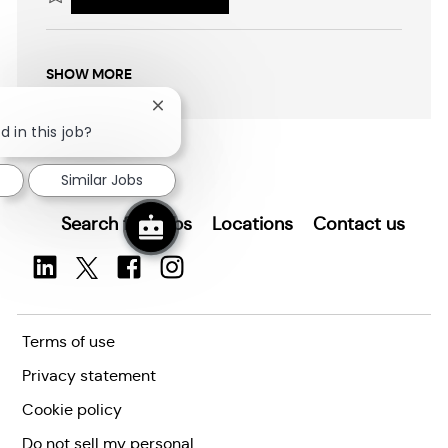
i
Save Head Start Early Childhood Specialist (Bilingual English/Spanish)
o
n
SHOW MORE
Close
chatbot
d in this job?
notification
Similar Jobs
Search for Jobs
Locations
Contact us
Terms of use
Privacy statement
Cookie policy
Do not sell my personal