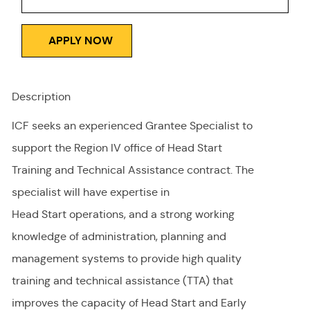
APPLY NOW
Description
ICF seeks an experienced Grantee Specialist to
support the Region IV office of Head Start
Training and Technical Assistance contract. The
specialist will have expertise in
Head Start operations, and a strong working
knowledge of administration, planning and
management systems to provide high quality
training and technical assistance (TTA) that
improves the capacity of Head Start and Early