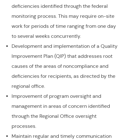
deficiencies identified through the federal
monitoring process. This may require on-site
work for periods of time ranging from one day
to several weeks concurrently.
Development and implementation of a Quality
Improvement Plan (QIP) that addresses root
causes of the areas of noncompliance and
deficiencies for recipients, as directed by the
regional office.
Improvement of program oversight and
management in areas of concern identified
through the Regional Office oversight
processes.
Maintain regular and timely communication