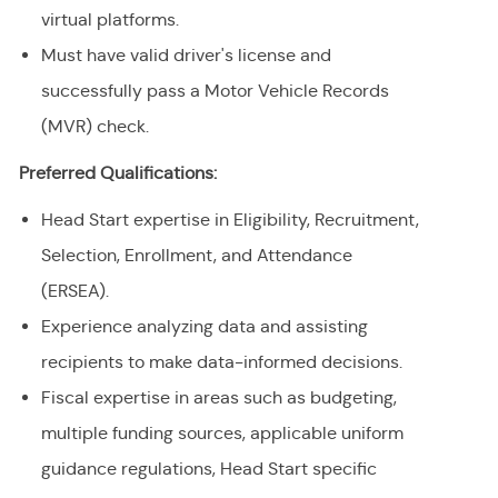
virtual platforms.
Must have valid driver's license and
successfully pass a Motor Vehicle Records
(MVR) check.
Preferred Qualifications:
Head Start expertise in Eligibility, Recruitment,
Selection, Enrollment, and Attendance
(ERSEA).
Experience analyzing data and assisting
recipients to make data-informed decisions.
Fiscal expertise in areas such as budgeting,
multiple funding sources, applicable uniform
guidance regulations, Head Start specific