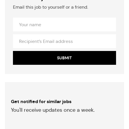
Email this job to yourself or a friend.
Your
Name
Recipient’s
Email
address
SUBMIT
Get notified for similar jobs
​​​​​You'll receive updates once a week.
​​​​​​​