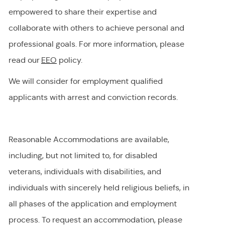
empowered to share their
expertise
and
collaborate with others to achieve personal and
professional goals. For more information, please
read our
EEO
policy.
We will consider for employment qualified
applicants with arrest and conviction records.
Reasonable Accommodations are available,
including, but not limited to, for disabled
veterans, individuals with disabilities, and
individuals with
sincerely held
religious beliefs, in
all phases of the application and employment
process. To request
an accommodation,
please