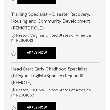
I
d
Save Head Start Lead Program Specialist (Onsite) R2601628
Training Specialist - Disaster Recovery,
Housing and Community Development
(REMOTE ROLE)
L
J
Reston, Virginia, United States of America
o
o
R2601013
c
b
a
I
TRAINING SPECIALIST - DISASTER R
APPLY NOW
t
d
i
Save Training Specialist - Disaster Recovery, Housing and Communi
o
Head Start Early Childhood Specialist
n
(Bilingual English/Spanish) Region III
(REMOTE)
L
J
Reston, Virginia, United States of America
o
o
R2601857
c
b
a
I
HEAD START EARLY CHILDHOOD SPECIA
APPLY NOW
t
d