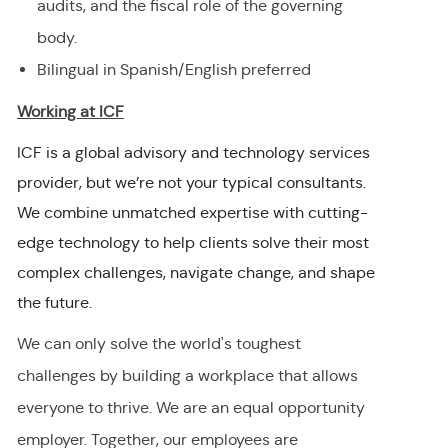
audits, and the fiscal role of the governing
body.
Bilingual in Spanish/English preferred
Working at ICF
ICF is a global advisory and technology services
provider, but we’re not your typical consultants.
We combine unmatched expertise with cutting-
edge technology to help clients solve their most
complex challenges, navigate change, and shape
the future.
We can only solve the world's toughest
challenges by building a workplace that allows
everyone to thrive. We are an equal opportunity
employer
.
Together, our employees are