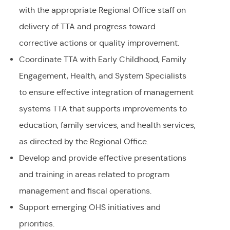
with the appropriate Regional Office staff on
delivery of TTA and progress toward
corrective actions or quality improvement.
Coordinate TTA with Early Childhood, Family
Engagement, Health, and System Specialists
to ensure effective integration of management
systems TTA that supports improvements to
education, family services, and health services,
as directed by the Regional Office.
Develop and provide effective presentations
and training in areas related to program
management and fiscal operations.
Support emerging OHS initiatives and
priorities.