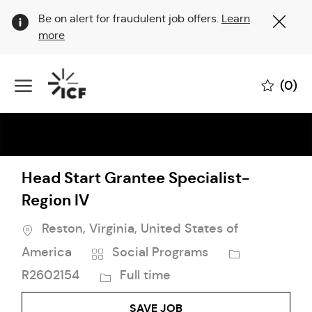
Clo
Be on alert for fraudulent job offers.
Learn
Cov
more
19
ban
Skip to main content
(0)
-
Head Start Grantee Specialist-
Region IV
Location
Reston, Virginia, United States of
Category
Job
America
Social Programs
Id
Job
R2602154
Full time
Type
SAVE JOB