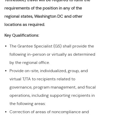
requirements of the position in any of the
regional states, Washington DC and other
locations as required.
Key Qualifications:
The Grantee Specialist (GS) shall provide the
following in-person or virtually as determined
by the regional office.
Provide on-site, individualized, group, and
virtual T/TA to recipients related to
governance, program management, and fiscal
operations, including supporting recipients in
the following areas:
Correction of areas of noncompliance and