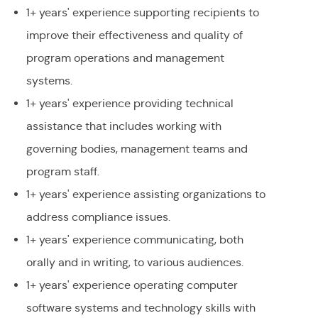
1+ years' experience supporting recipients to
improve their effectiveness and quality of
program operations and management
systems.
1+ years' experience providing technical
assistance that includes working with
governing bodies, management teams and
program staff.
1+ years' experience assisting organizations to
address compliance issues.
1+ years' experience communicating, both
orally and in writing, to various audiences.
1+ years' experience operating computer
software systems and technology skills with