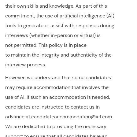
their own skills and knowledge. As part of this
commitment, the use of artificial intelligence (AI)
tools to generate or
assist
with responses during
interviews (whether in-person or virtual) is
not
permitted
. This policy is in place
to
maintain
the integrity and authenticity of the
interview process.
However, we understand that some candidates
may require accommodation
that involves the
use of AI.
If
such an
accommodation is needed,
candidates are instructed to contact us in
advance at
candidateaccommodation@icf.com
.
We
are dedicated to providing
the necessary
support to ensure that all candidates have an