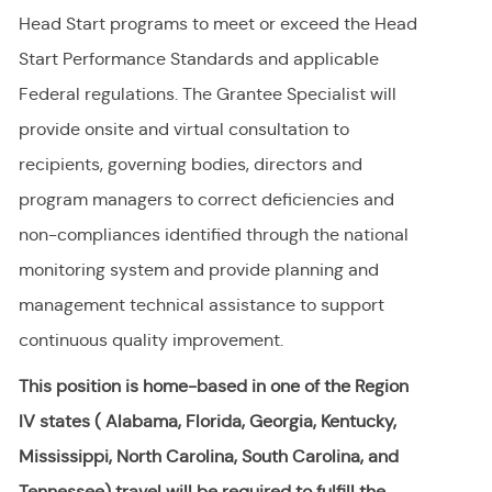
Head Start programs to meet or exceed the Head
Start Performance Standards and applicable
Federal regulations. The Grantee Specialist will
provide onsite and virtual consultation to
recipients, governing bodies, directors and
program managers to correct deficiencies and
non-compliances identified through the national
monitoring system and provide planning and
management technical assistance to support
continuous quality improvement.
This position is home-based in one of the Region
IV states ( Alabama, Florida, Georgia, Kentucky,
Mississippi, North Carolina, South Carolina, and
Tennessee) travel will be required to fulfill the