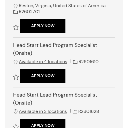
L
J
Reston, Virginia, United States of America
o
o
R2602701
c
b
a
I
HEAD START GRANTEE SPECIALIST- SE
APPLY NOW
t
d
i
Save Head Start Grantee Specialist- Service Area VII R2602701
o
Head Start Lead Program Specialist
n
(Onsite)
J
Available in 4 locations
R2601610
o
b
HEAD START LEAD PROGRAM SPECIALI
APPLY NOW
I
d
Save Head Start Lead Program Specialist (Onsite) R2601610
Head Start Lead Program Specialist
(Onsite)
J
Available in 3 locations
R2601628
o
b
HEAD START LEAD PROGRAM SPECIALI
APPLY NOW