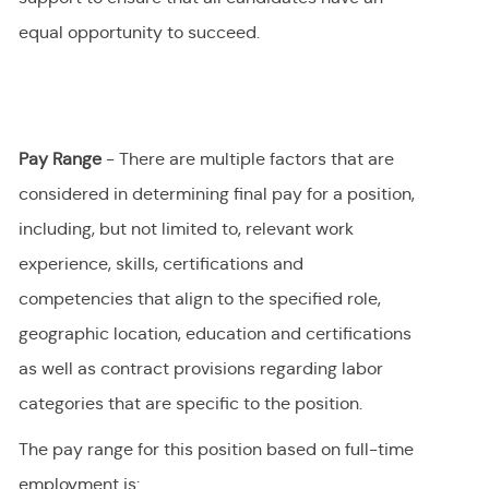
equal opportunity to succeed.
Pay Range
- There are multiple factors that are
considered in determining final
pay
for a position,
including, but not limited to, relevant work
experience, skills, certifications and
competencies that align to the specified role,
geographic location, education and certifications
as well as contract provisions regarding labor
categories that are specific to the position.
The pay range for this position
based on full-time
employment
is
: