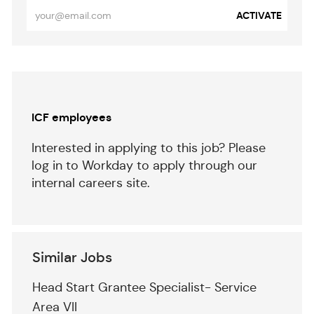
Enter
ACTIVATE
Email
address
(Required)
Separator
ICF employees
Interested in applying to this job? Please
log in to Workday to apply through our
internal careers site.
Similar Jobs
Head Start Grantee Specialist- Service
Area VII