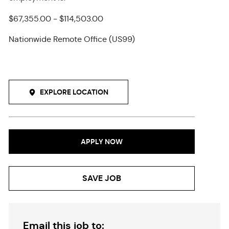
$67,355.00 - $114,503.00
Nationwide Remote Office (US99)
EXPLORE LOCATION
APPLY NOW
SAVE JOB
Email this job to: