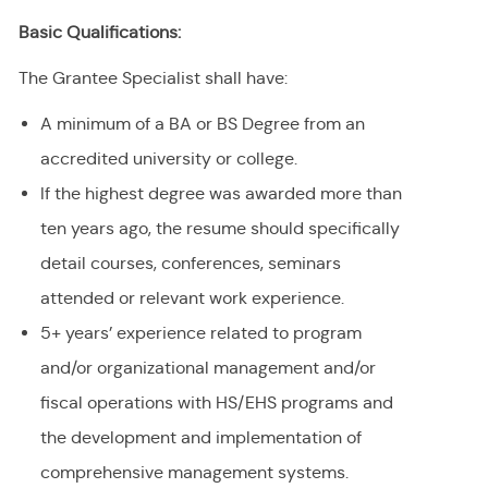
Basic Qualifications:
The Grantee Specialist shall have:
A minimum of a BA or BS Degree from an
accredited university or college.
If the highest degree was awarded more than
ten years ago, the resume should specifically
detail courses, conferences, seminars
attended or relevant work experience.
5+ years’ experience related to program
and/or organizational management and/or
fiscal operations with HS/EHS programs and
the development and implementation of
comprehensive management systems.