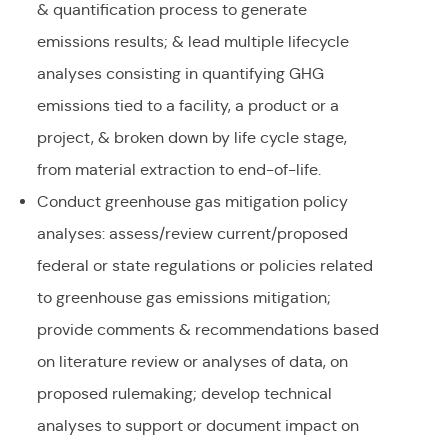
& quantification process to generate
emissions results; & lead multiple lifecycle
analyses consisting in quantifying GHG
emissions tied to a facility, a product or a
project, & broken down by life cycle stage,
from material extraction to end-of-life.
Conduct greenhouse gas mitigation policy
analyses: assess/review current/proposed
federal or state regulations or policies related
to greenhouse gas emissions mitigation;
provide comments & recommendations based
on literature review or analyses of data, on
proposed rulemaking; develop technical
analyses to support or document impact on