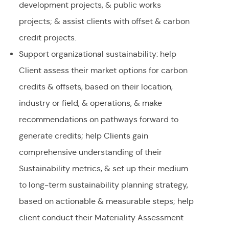
development projects, & public works
projects; & assist clients with offset & carbon
credit projects.
Support organizational sustainability: help
Client assess their market options for carbon
credits & offsets, based on their location,
industry or field, & operations, & make
recommendations on pathways forward to
generate credits; help Clients gain
comprehensive understanding of their
Sustainability metrics, & set up their medium
to long-term sustainability planning strategy,
based on actionable & measurable steps; help
client conduct their Materiality Assessment