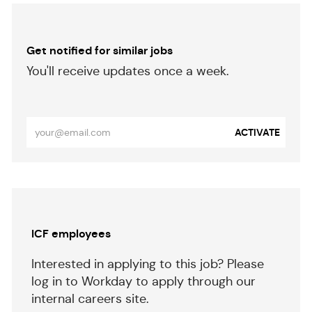
Get notified for similar jobs
​​​​​You'll receive updates once a week.
​​​​​​​
Enter
ACTIVATE
Email
address
(Required)
Separator
ICF employees
Interested in applying to this job? Please
log in to Workday to apply through our
internal careers site.