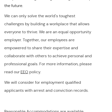
the future.
We can only solve the world's toughest
challenges by building a workplace that allows
everyone to thrive. We are an equal opportunity
employer
.
Together, our employees are
empowered to share their
expertise
and
collaborate with others to achieve personal and
professional goals. For more information, please
read our
EEO
policy.
We will consider for employment qualified
applicants with arrest and conviction records.
Reasonable Accommodations are available,