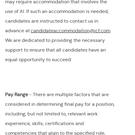
may require accommodation
that involves the
use of AI.
If
such an
accommodation is needed,
candidates are instructed to contact us in
advance at
candidateaccommodation@icf.com
.
We
are dedicated to providing
the necessary
support to ensure that all candidates have an
equal opportunity to succeed.
Pay Range
- There are multiple factors that are
considered in determining final
pay
for a position,
including, but not limited to, relevant work
experience, skills, certifications and
competencies that align to the specified role,