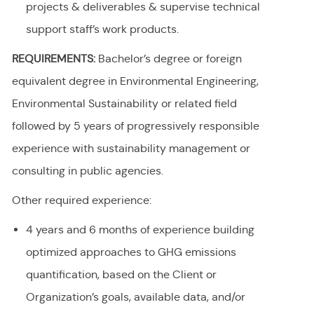
projects & deliverables & supervise technical
support staff’s work products.
REQUIREMENTS:
Bachelor’s degree or foreign
equivalent degree in Environmental Engineering,
Environmental Sustainability or related field
followed by 5 years of progressively responsible
experience with sustainability management or
consulting in public agencies.
Other required experience:
4 years and 6 months of experience building
optimized approaches to GHG emissions
quantification, based on the Client or
Organization’s goals, available data, and/or