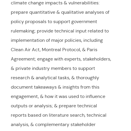
climate change impacts & vulnerabilities:
prepare quantitative & qualitative analyses of
policy proposals to support government
rulemaking; provide technical input related to
implementation of major policies, including
Clean Air Act, Montreal Protocol, & Paris
Agreement; engage with experts, stakeholders,
& private industry members to support
research & analytical tasks, & thoroughly
document takeaways & insights from this
engagement, & how it was used to influence
outputs or analysis; & prepare technical
reports based on literature search, technical
analysis, & complementary stakeholder