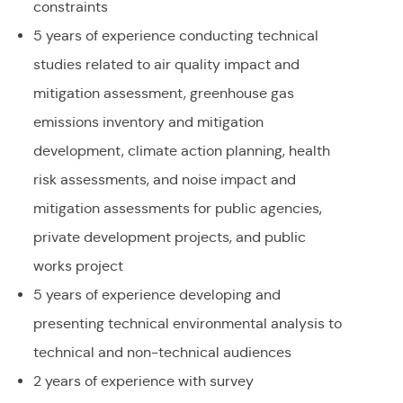
constraints
5 years of experience conducting technical
studies related to air quality impact and
mitigation assessment, greenhouse gas
emissions inventory and mitigation
development, climate action planning, health
risk assessments, and noise impact and
mitigation assessments for public agencies,
private development projects, and public
works project
5 years of experience developing and
presenting technical environmental analysis to
technical and non-technical audiences
2 years of experience with survey