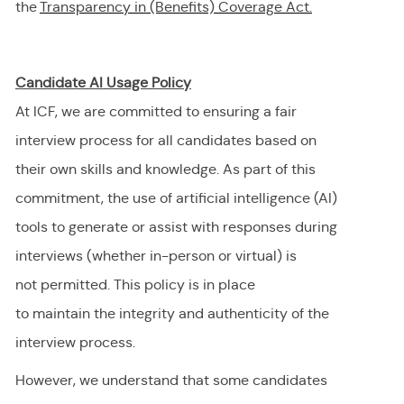
the
Transparency in (Benefits) Coverage
Act.
Candidate AI Usage Policy
At ICF, we are committed to ensuring a fair
interview process for all candidates based on
their own skills and knowledge. As part of this
commitment, the use of artificial intelligence (AI)
tools to generate or
assist
with responses during
interviews (whether in-person or virtual) is
not
permitted
. This policy is in place
to
maintain
the integrity and authenticity of the
interview process.
However, we understand that some candidates