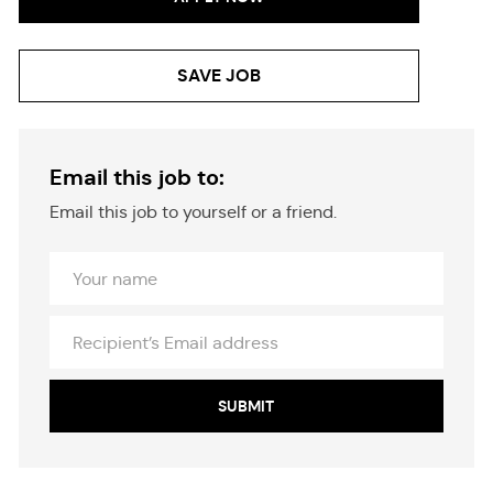
SAVE JOB
Email this job to:
Email this job to yourself or a friend.
Your
Name
Recipient’s
Email
address
SUBMIT