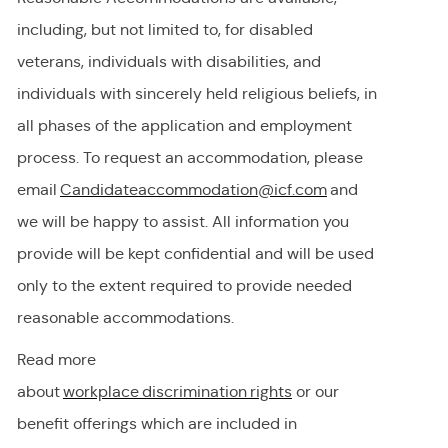
including, but not limited to, for disabled
veterans, individuals with disabilities, and
individuals with
sincerely held
religious beliefs, in
all phases of the application and employment
process. To request
an accommodation,
please
email
Candidateaccommodation@icf.com
and
we will be happy to
assist
. All information you
provide will be kept confidential and will be used
only to the extent
required
to provide needed
reasonable accommodations.
Read more
about
workplace discrimination righ
t
s
or our
benefit offerings which are included in