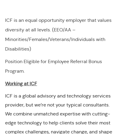
ICF is an equal opportunity employer that values
diversity at all levels. (EEO/AA –
Minorities/Females/Veterans/Individuals with
Disabilities)
Position Eligible for Employee Referral Bonus
Program.
Working at ICF
ICF is a global advisory and technology services
provider, but we’re not your typical consultants.
We combine unmatched expertise with cutting-
edge technology to help clients solve their most
complex challenges, navigate change, and shape