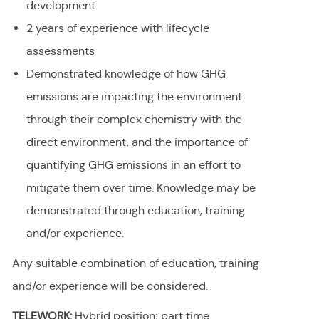
development
2 years of experience with lifecycle
assessments
Demonstrated knowledge of how GHG
emissions are impacting the environment
through their complex chemistry with the
direct environment, and the importance of
quantifying GHG emissions in an effort to
mitigate them over time. Knowledge may be
demonstrated through education, training
and/or experience.
Any suitable combination of education, training
and/or experience will be considered.
TELEWORK:
Hybrid position; part time