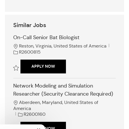
Similar Jobs
On-Call Senior Bat Biologist
L
J
Reston, Virginia, United States of America
o
o
R2600815
c
b
a
I
ON-CALL SENIOR BAT BIOLOGIST
APPLY NOW
t
d
i
Save On-Call Senior Bat Biologist R2600815
o
Network Modeling and Simulation
n
Researcher (Security Clearance Required)
L
Aberdeen, Maryland, United States of
o
America
c
J
R2600160
a
o
t
b
NETWORK MODELING AND SIMULATION
APPLY NOW