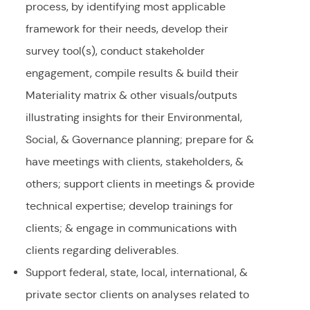
process, by identifying most applicable
framework for their needs, develop their
survey tool(s), conduct stakeholder
engagement, compile results & build their
Materiality matrix & other visuals/outputs
illustrating insights for their Environmental,
Social, & Governance planning; prepare for &
have meetings with clients, stakeholders, &
others; support clients in meetings & provide
technical expertise; develop trainings for
clients; & engage in communications with
clients regarding deliverables.
Support federal, state, local, international, &
private sector clients on analyses related to