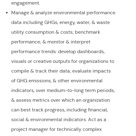
engagement.
Manage & analyze environmental performance
data including GHGs, energy, water, & waste
utility consumption & costs; benchmark
performance; & monitor & interpret
performance trends: develop dashboards,
visuals or creative outputs for organizations to
compile & track their data; evaluate impacts
of GHG emissions, & other environmental
indicators, over medium-to-long term periods;
& assess metrics over which an organization
can best track progress, including financial,
social & environmental indicators. Act as a
project manager for technically complex