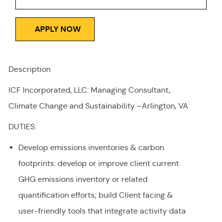
APPLY NOW
Description
ICF Incorporated, LLC: Managing Consultant,
Climate Change and Sustainability –Arlington, VA
DUTIES:
Develop emissions inventories & carbon
footprints: develop or improve client current
GHG emissions inventory or related
quantification efforts; build Client facing &
user-friendly tools that integrate activity data