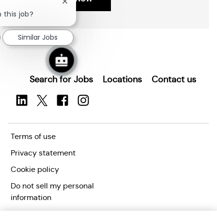
i
I
Close
o
d
chatbot
 this job?
Save Network Modeling and Simulation Researcher (Security Clearan
notification
n
Similar Jobs
Search for Jobs
Locations
Contact us
Terms of use
Privacy statement
Cookie policy
Do not sell my personal
information
Accessibility statement