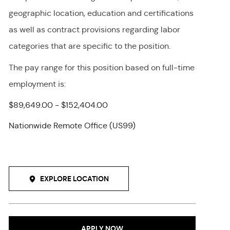
geographic location, education and certifications
as well as contract provisions regarding labor
categories that are specific to the position.
The pay range for this position
based on full-time
employment
is
:
$89,649.00 - $152,404.00
Nationwide Remote Office (US99)
EXPLORE LOCATION
APPLY NOW