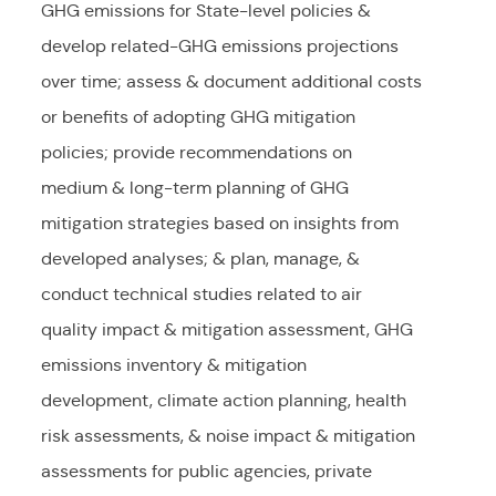
GHG emissions for State-level policies &
develop related-GHG emissions projections
over time; assess & document additional costs
or benefits of adopting GHG mitigation
policies; provide recommendations on
medium & long-term planning of GHG
mitigation strategies based on insights from
developed analyses; & plan, manage, &
conduct technical studies related to air
quality impact & mitigation assessment, GHG
emissions inventory & mitigation
development, climate action planning, health
risk assessments, & noise impact & mitigation
assessments for public agencies, private