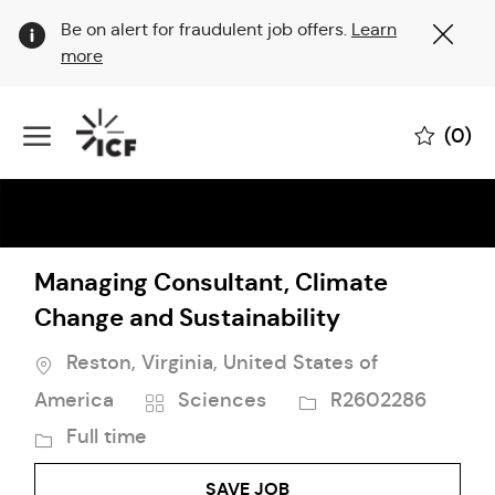
Clo
Be on alert for fraudulent job offers.
Learn
Cov
more
19
ban
Skip to main content
(0)
-
Managing Consultant, Climate
Change and Sustainability
Location
Reston, Virginia, United States of
Category
Job
America
Sciences
R2602286
Id
Job
Full time
Type
SAVE JOB