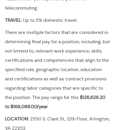
telecommuting.
TRAVEL:
Up to 5% domestic travel
There are multiple factors that are considered in
determining final pay for a position, including, but
not limited to, relevant work experience, skills,
certifications and competencies that align to the
specified role, geographic location, education
and certifications as well as contract provisions
regarding labor categories that are specific to
the position. The pay range for this
$126,628.20
to $166,088.00/year
LOCATION:
2550 S. Clark St., 12th Floor, Arlington,
VA 22202