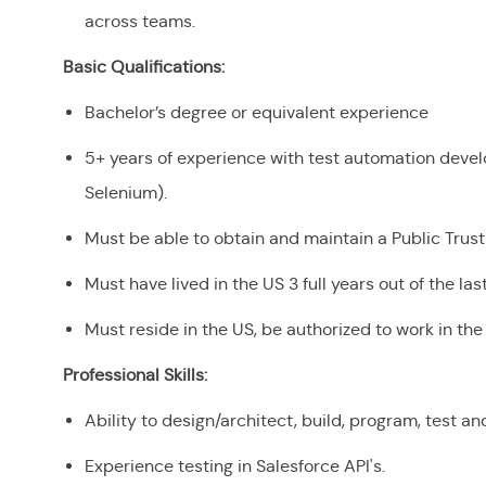
across teams.
Basic Qualifications:
Bachelor’s degree or equivalent experience
5+ years of experience with test automation develo
Selenium).
Must be able to obtain and maintain a Public Trus
Must have lived in the US 3 full years out of the la
Must reside in the US, be authorized to work in t
Professional Skills:
Ability to design/architect, build, program, test 
Experience testing in Salesforce API's.