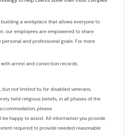
nology to help clients solve their most complex
 building a workplace that allows everyone to
er, our employees are empowered to share
e personal and professional goals. For more
 with arrest and conviction records.
ut not limited to, for disabled veterans,
erely held
religious beliefs, in all phases of the
accommodation,
please
l be happy to
assist
. All information you provide
extent
required
to provide needed reasonable