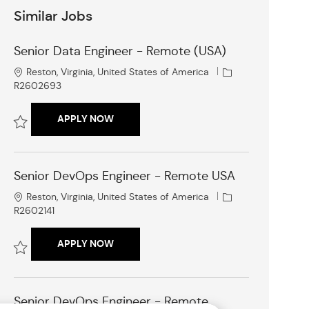
Similar Jobs
Senior Data Engineer - Remote (USA)
L
J
Reston, Virginia, United States of America
o
o
R2602693
c
b
a
I
SENIOR DATA ENGINEER - REMOTE (USA)
APPLY NOW
t
d
i
Save Senior Data Engineer - Remote (USA) R2602693
o
n
Senior DevOps Engineer - Remote USA
L
J
Reston, Virginia, United States of America
o
o
R2602141
c
b
a
I
SENIOR DEVOPS ENGINEER - REMOTE USA
APPLY NOW
t
d
i
Save Senior DevOps Engineer - Remote USA R2602141
o
n
Senior DevOps Engineer - Remote