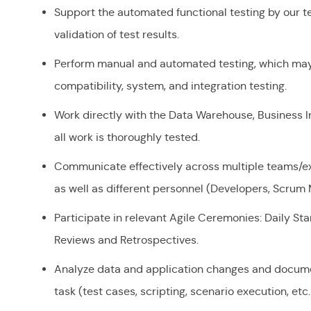
Support the automated functional testing by our te
validation of test results.
Perform manual and automated testing, which may 
compatibility, system, and integration testing.
Work directly with the Data Warehouse, Business I
all work is thoroughly tested.
Communicate effectively across multiple teams/ext
as well as different personnel (Developers, Scrum 
Participate in relevant Agile Ceremonies: Daily St
Reviews and Retrospectives.
Analyze data and application changes and docume
task (test cases, scripting, scenario execution, etc