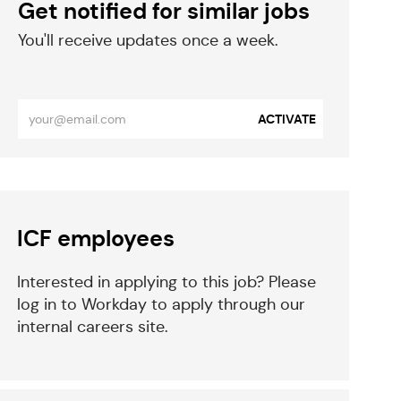
Get notified for similar jobs
​​​​​You'll receive updates once a week.
​​​​​​​
Enter
ACTIVATE
Email
address
(Required)
eparator
ICF employees
Interested in applying to this job? Please
log in to Workday to apply through our
internal careers site.