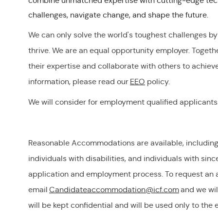
combine unmatched expertise with cutting-edge tech
challenges, navigate change, and shape the future.
We can only solve the world's toughest challenges by
thrive. We are an equal opportunity employer
.
Togeth
their
expertise
and collaborate with others to achiev
information, please read our
EEO
policy.
We will consider for employment qualified applicants
Reasonable Accommodations are available, including, b
individuals with disabilities, and individuals with
sinc
application and employment process. To request
an 
email
Candidateaccommodation@icf.com
and we wil
will be kept confidential and will be used only to the 