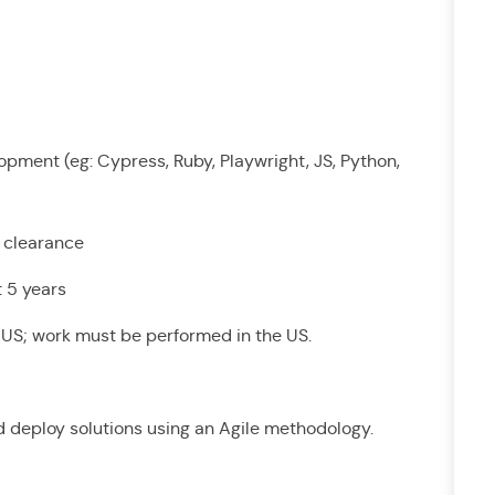
pment (eg: Cypress, Ruby, Playwright, JS, Python,
t clearance
st 5 years
he US; work must be performed in the US.
and deploy solutions using an Agile methodology.