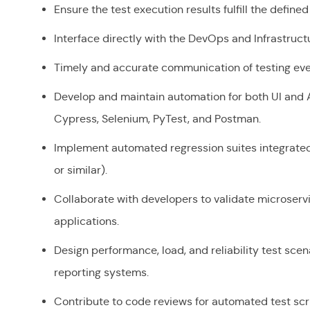
Ensure the test execution results fulfill the define
Interface directly with the DevOps and Infrastruc
Timely and accurate communication of testing event
Develop and maintain automation for both UI and AP
Cypress, Selenium, PyTest, and Postman.
Implement automated regression suites integrated i
or similar).
Collaborate with developers to validate microser
applications.
Design performance, load, and reliability test sce
reporting systems.
Contribute to code reviews for automated test scri