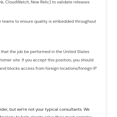
lunk, CloudWatch, New Relic) to validate releases
le teams to ensure quality is embedded throughout
 that the job be performed in the United States
tomer site. If you accept this position, you should
nd blocks access from foreign locations/foreign IP
ider, but we’re not your typical consultants. We