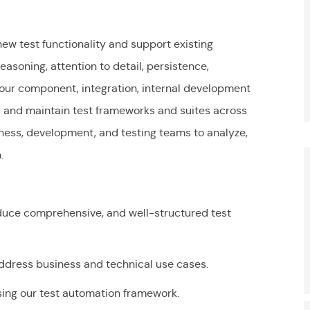
new test functionality and support existing
asoning, attention to detail, persistence,
th our component, integration, internal development
d and maintain test frameworks and suites across
siness, development, and testing teams to analyze,
S
n.
duce comprehensive, and well-structured test
address business and technical use cases.
sing our test automation framework.