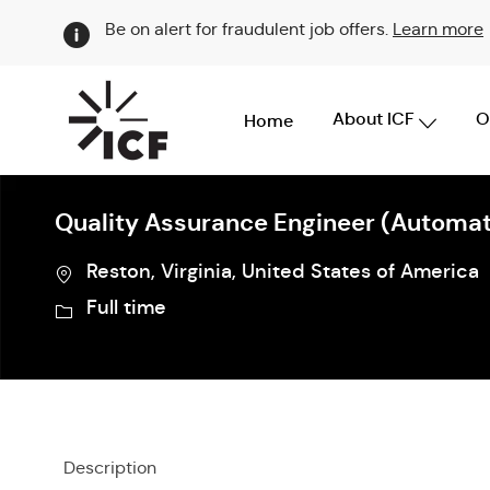
Be on alert for fraudulent job offers.
Learn more
About ICF
O
Home
-
Quality Assurance Engineer (Automat
Location
Reston, Virginia, United States of America
Job
Full time
Type
Description