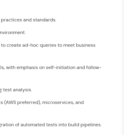
st practices and standards.
 environment.
y to create ad-hoc queries to meet business
s, with emphasis on self-initiation and follow-
g test analysis.
s (AWS preferred), microservices, and
ration of automated tests into build pipelines.