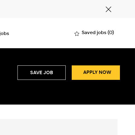
Close
Covid-
19
banner
Saved jobs
(0)
 jobs
APPLY NOW
SAVE JOB