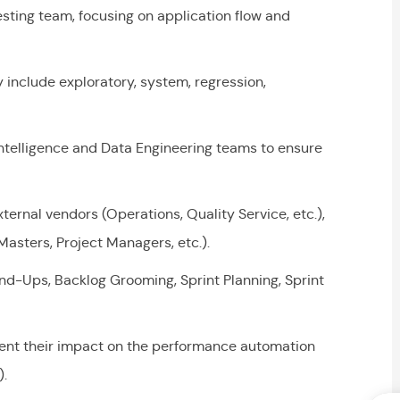
sting team, focusing on application flow and
include exploratory, system, regression,
ntelligence and Data Engineering teams to ensure
ernal vendors (Operations, Quality Service, etc.),
Masters, Project Managers, etc.).
and-Ups, Backlog Grooming, Sprint Planning, Sprint
nt their impact on the performance automation
.).