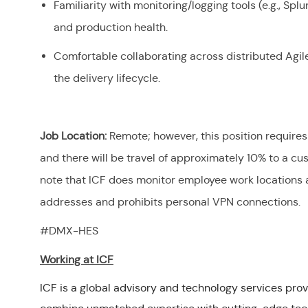
Familiarity with monitoring/logging tools (e.g., Sp
and production health.
Comfortable collaborating across distributed Agi
the delivery lifecycle.
Job Location:
Remote; however, this position requires
and there will be travel of approximately 10% to a cus
note that ICF does monitor employee work locations a
addresses and prohibits personal VPN connections.
#DMX-HES
Working at ICF
ICF is a global advisory and technology services prov