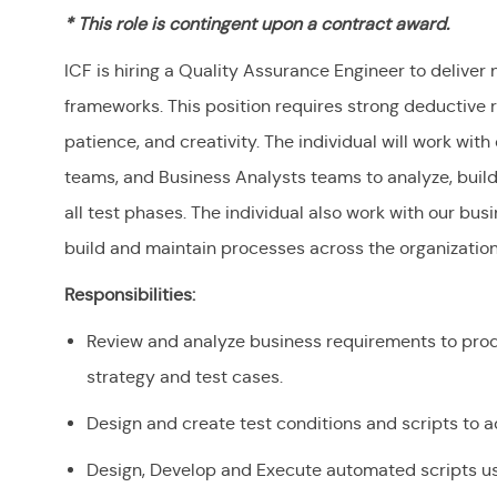
* This role is contingent upon a contract award.
ICF is hiring a Quality Assurance Engineer to deliver 
frameworks. This position requires strong deductive re
patience, and creativity. The individual will work wi
teams, and Business Analysts teams to analyze, buil
all test phases. The individual also work with our bu
build and maintain processes across the organizatio
Responsibilities:
Review and analyze business requirements to pro
strategy and test cases.
Design and create test conditions and scripts to 
Design, Develop and Execute automated scripts u