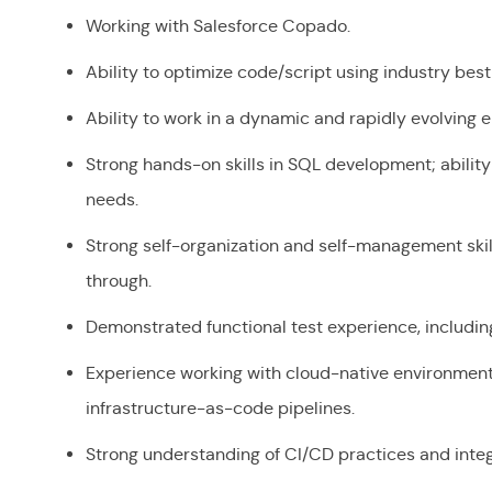
Working with Salesforce Copado.
Ability to optimize code/script using industry be
Ability to work in a dynamic and rapidly evolving
Strong hands-on skills in SQL development; abilit
needs.
Strong self-organization and self-management skill
through.
Demonstrated functional test experience, includin
Experience working with cloud-native environment
infrastructure-as-code pipelines.
Strong understanding of CI/CD practices and integ