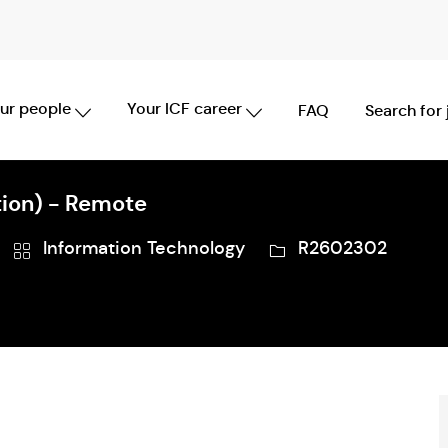
Skip to main content
ur people
Your ICF career
FAQ
Search for
ion) - Remote
Category
Job
Information Technology
R2602302
Id