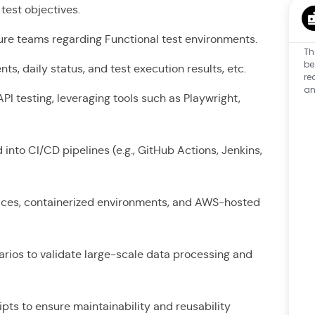
d test objectives.
ture teams regarding Functional test environments.
Th
be
s, daily status, and test execution results, etc.
re
an
I testing, leveraging tools such as Playwright,
nto CI/CD pipelines (e.g., GitHub Actions, Jenkins,
vices, containerized environments, and AWS-hosted
narios to validate large-scale data processing and
pts to ensure maintainability and reusability